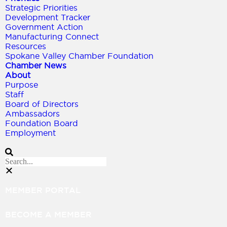
Strategic Priorities
Development Tracker
Government Action
Manufacturing Connect
Resources
Spokane Valley Chamber Foundation
Chamber News
About
Purpose
Staff
Board of Directors
Ambassadors
Foundation Board
Employment
MEMBER PORTAL
BECOME A MEMBER