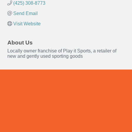
(425) 308-8773
Send Email
Visit Website
About Us
Locally owner franchise of Play it Sports, a retailer of
new and gently used sporting goods