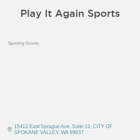
Play It Again Sports
Sporting Goods
Categories
15412 East Sprague Ave
Suite 12
CITY OF 
SPOKANE VALLEY
WA
99037