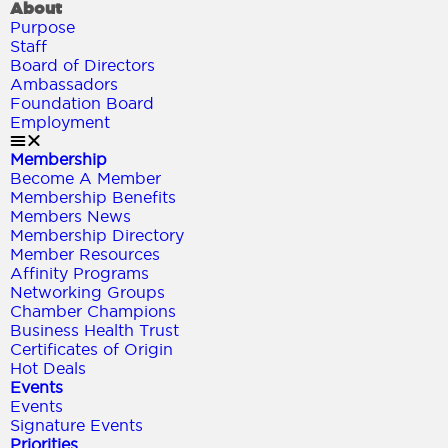
About
Purpose
Staff
Board of Directors
Ambassadors
Foundation Board
Employment
Membership
Become A Member
Membership Benefits
Members News
Membership Directory
Member Resources
Affinity Programs
Networking Groups
Chamber Champions
Business Health Trust
Certificates of Origin
Hot Deals
Events
Events
Signature Events
Priorities