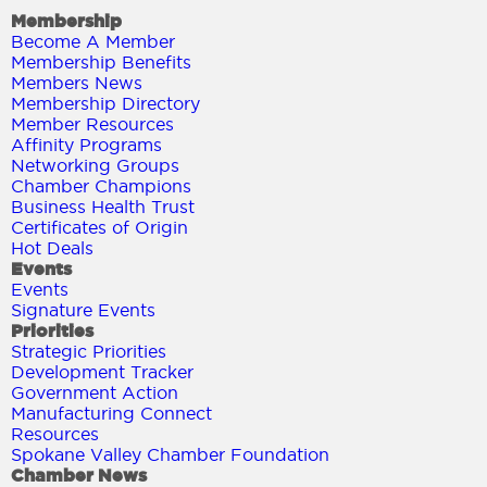
Membership
Become A Member
Membership Benefits
Members News
Membership Directory
Member Resources
Affinity Programs
Networking Groups
Chamber Champions
Business Health Trust
Certificates of Origin
Hot Deals
Events
Events
Signature Events
Priorities
Strategic Priorities
Development Tracker
Government Action
Manufacturing Connect
Resources
Spokane Valley Chamber Foundation
Chamber News