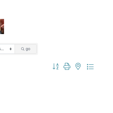
go
Button group with nested dropdown