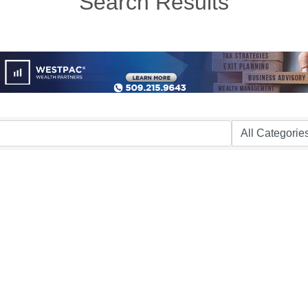
Search Results