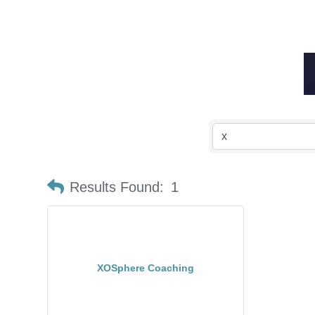
Results Found:
1
XOSphere Coaching