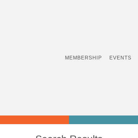
MEMBERSHIP
EVENTS