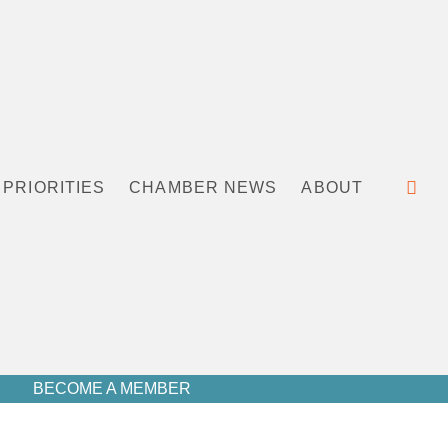
PRIORITIES
CHAMBER NEWS
ABOUT
BECOME A MEMBER