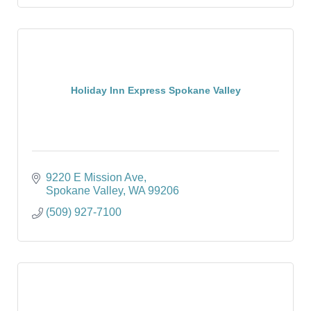
Holiday Inn Express Spokane Valley
9220 E Mission Ave
Spokane Valley
WA
99206
(509) 927-7100