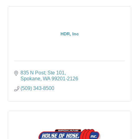
HDR, Inc
835 N Post; Ste 101
Spokane
WA
99201-2126
(509) 343-8500