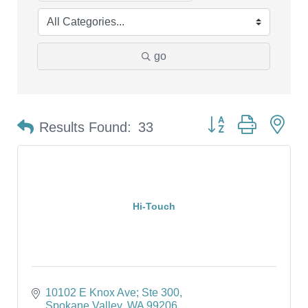
go
Button group with ne
Results Found:
33
Hi-Touch
10102 E Knox Ave; Ste 300
Spokane Valley
WA
99206