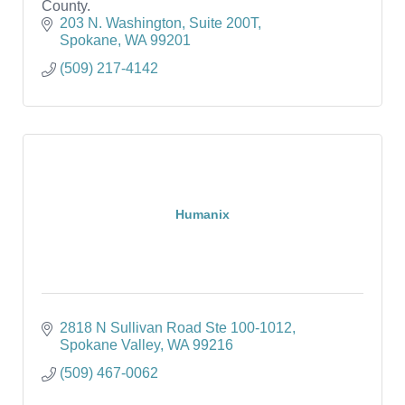
County.
203 N. Washington
Suite 200T
Spokane
WA
99201
(509) 217-4142
Humanix
2818 N Sullivan Road Ste 100-1012
Spokane Valley
WA
99216
(509) 467-0062