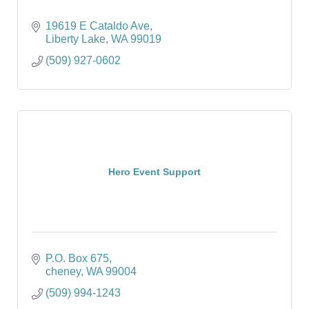
19619 E Cataldo Ave
Liberty Lake
WA
99019
(509) 927-0602
Hero Event Support
P.O. Box 675
cheney
WA
99004
(509) 994-1243