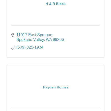
H & R Block
11017 East Sprague
Spokane Valley
WA
99206
(509) 325-1934
Hayden Homes