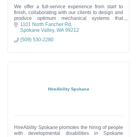
We offer a full-service experience from start to
finish, collaborating with our clients to design and
produce optimum mechanical systems that
prioritize comfort, efficiency, and sustainability.
1101 North Fancher Rd
Spokane Valley
WA
99212
(509) 530-2280
HireAbility Spokane
HireAbility Spokane promotes the hiring of people
with developmental disabilities in Spokane