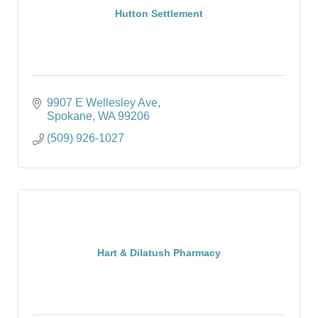
Hutton Settlement
9907 E Wellesley Ave
Spokane
WA
99206
(509) 926-1027
Hart & Dilatush Pharmacy