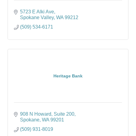
5723 E Alki Ave
Spokane Valley
WA
99212
(509) 534-6171
Heritage Bank
908 N Howard
Suite 200
Spokane
WA
99201
(509) 931-8019