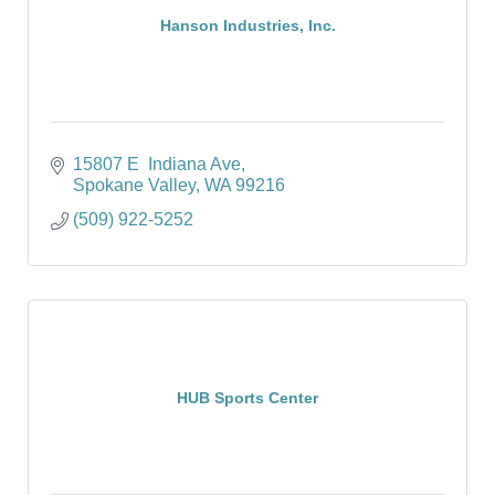
Hanson Industries, Inc.
15807 E  Indiana Ave
Spokane Valley
WA
99216
(509) 922-5252
HUB Sports Center