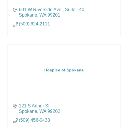
601 W Riverside Ave 
Suite 140
Spokane
WA
99201
(509) 624-2111
Hospice of Spokane
121 S Arthur St
Spokane
WA
99202
(509) 456-0438