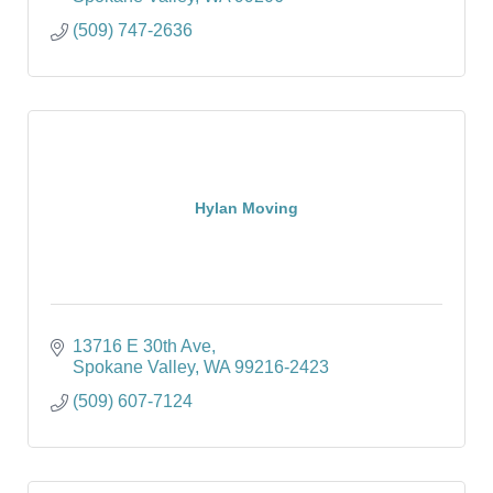
(509) 747-2636
Hylan Moving
13716 E 30th Ave
Spokane Valley
WA
99216-2423
(509) 607-7124