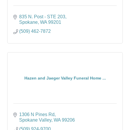
835 N. Post - STE 203
Spokane
WA
99201
(509) 462-7872
Hazen and Jaeger Valley Funeral Home ...
1306 N Pines Rd
Spokane Valley
WA
99206
(509) 924-9700