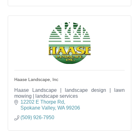
Haase Landscape, Inc
Haase Landscape | landscape design | lawn
mowing | landscape services
12202 E Thorpe Rd
Spokane Valley
WA
99206
(509) 926-7950