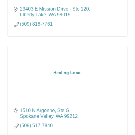
23403 E Mission Drive - Ste 120
LIberty Lake
WA
99019
(509) 818-7761
Healing Local
1510 N Argonne
Ste G
Spokane Valley
WA
99212
(509) 517-7840