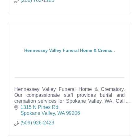
(208) 762-1185
Hennessey Valley Funeral Home & Crema...
Hennessey Valley Funeral Home & Crematory.
Our compassionate staff provides burial and
cremation services for Spokane Valley, WA. Call
us anytime - 24/7.
1315 N Pines Rd
Spokane Valley
WA
99206
(509) 926-2423