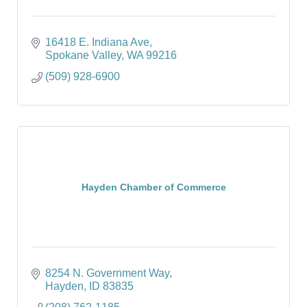
16418 E. Indiana Ave
Spokane Valley
WA
99216
(509) 928-6900
Hayden Chamber of Commerce
8254 N. Government Way
Hayden
ID
83835