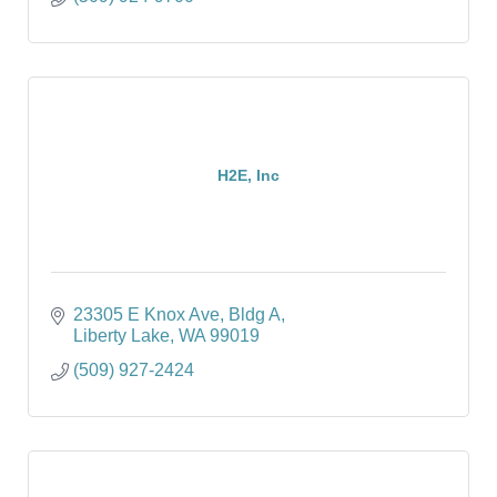
H2E, Inc
23305 E Knox Ave, Bldg A
Liberty Lake
WA
99019
(509) 927-2424