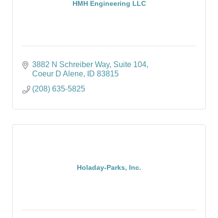
HMH Engineering LLC
3882 N Schreiber Way
Suite 104
Coeur D Alene
ID
83815
(208) 635-5825
Holaday-Parks, Inc.