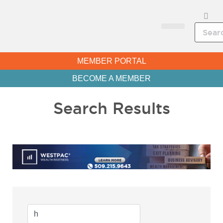
CHAMBER NEWS
MEMBER PORTAL
BECOME A MEMBER
Search Results