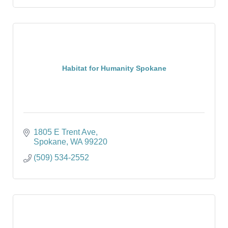
Habitat for Humanity Spokane
1805 E Trent Ave
Spokane
WA
99220
(509) 534-2552