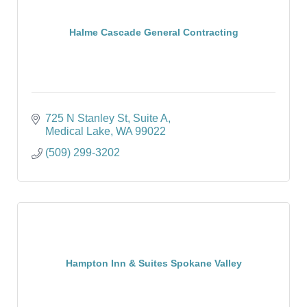
Halme Cascade General Contracting
725 N Stanley St
Suite A
Medical Lake
WA
99022
(509) 299-3202
Hampton Inn & Suites Spokane Valley