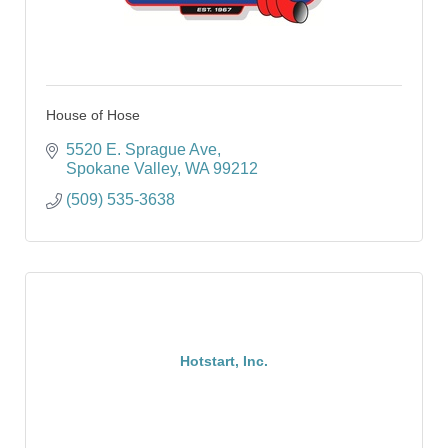
House of Hose
5520 E. Sprague Ave
Spokane Valley
WA
99212
(509) 535-3638
Hotstart, Inc.