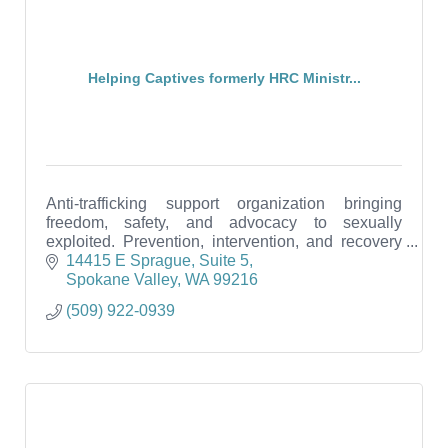
Helping Captives formerly HRC Ministr...
Anti-trafficking support organization bringing
freedom, safety, and advocacy to sexually
exploited. Prevention, intervention, and recovery
services. Free education to the public.
14415 E Sprague
Suite 5
Spokane Valley
WA
99216
(509) 922-0939