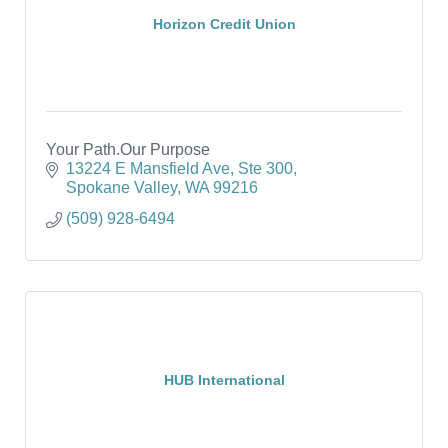
Horizon Credit Union
Your Path.Our Purpose
13224 E Mansfield Ave, Ste 300
Spokane Valley
WA
99216
(509) 928-6494
HUB International