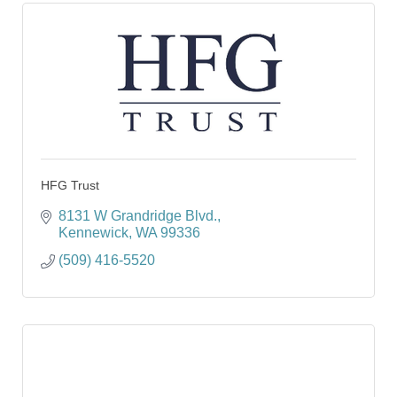
HFG Trust
8131 W Grandridge Blvd.
Kennewick
WA
99336
(509) 416-5520