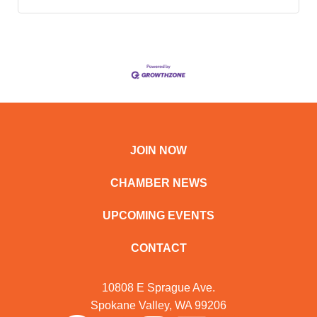
JOIN NOW
CHAMBER NEWS
UPCOMING EVENTS
CONTACT
10808 E Sprague Ave.
Spokane Valley, WA 99206