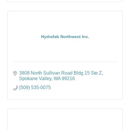
Hydrafab Northwest Inc.
3808 North Sullivan Road Bldg 15 Ste Z
Spokane Valley
WA
99216
(509) 535-0075