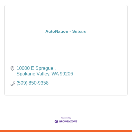
AutoNation - Subaru
10000 E Sprague 
Spokane Valley
WA
99206
(509) 850-9358