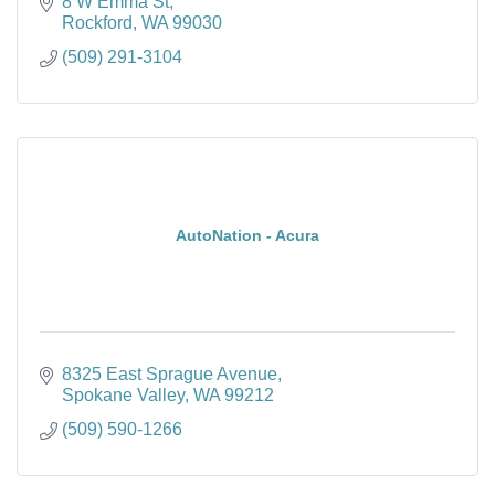
8 W Emma St
Rockford
WA
99030
(509) 291-3104
AutoNation - Acura
8325 East Sprague Avenue
Spokane Valley
WA
99212
(509) 590-1266