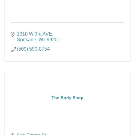
1310 W 3rd AVE
Spokane
Wa
99201
(509) 590-0754
The Body Shop