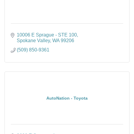
10006 E Sprague - STE 100
Spokane Valley
WA
99206
(509) 850-9361
AutoNation - Toyota