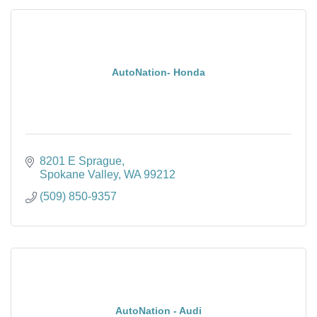
AutoNation- Honda
8201 E Sprague
Spokane Valley
WA
99212
(509) 850-9357
AutoNation - Audi