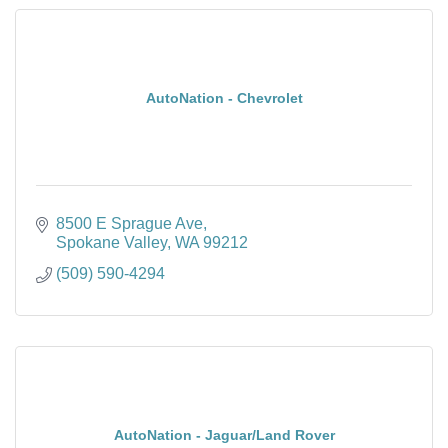
AutoNation - Chevrolet
8500 E Sprague Ave
Spokane Valley
WA
99212
(509) 590-4294
AutoNation - Jaguar/Land Rover