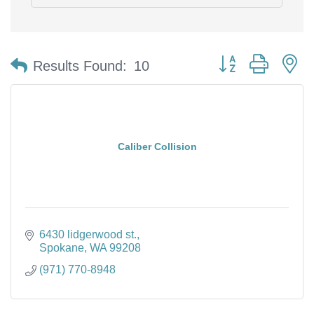
Button group with n
Results Found:
10
Caliber Collision
6430 lidgerwood st.
Spokane
WA
99208
(971) 770-8948