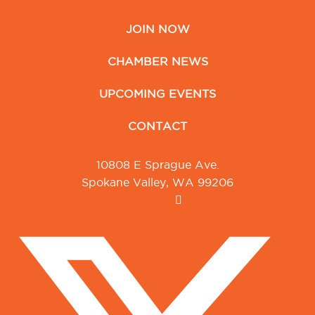
JOIN NOW
CHAMBER NEWS
UPCOMING EVENTS
CONTACT
10808 E Sprague Ave.
Spokane Valley, WA 99206
Facebook