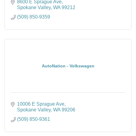
8600 E Sprague Ave
Spokane Valley
WA
99212
(509) 850-9359
AutoNation - Volkswagen
10006 E Sprague Ave
Spokane Valley
WA
99206
(509) 850-9361