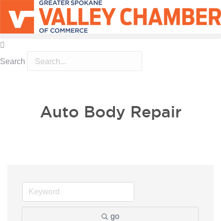
Search
MEMBER PORTAL
BECOME A MEMBER
Auto Body Repair
go