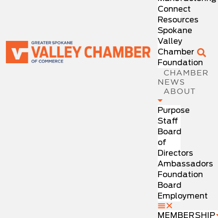
Connect
Resources
Spokane
Valley
Chamber
Foundation
CHAMBER
NEWS
ABOUT
Purpose
Staff
Board
of
Directors
Ambassadors
Foundation
Board
Employment
MEMBERSHIP