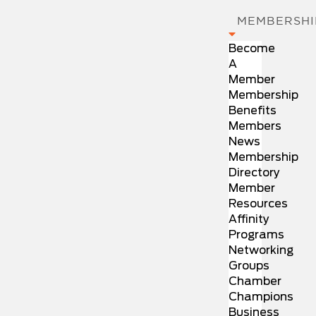
MEMBERSHI
Become
A
Member
Membership
Benefits
Members
News
Membership
Directory
Member
Resources
Affinity
Programs
Networking
Groups
Chamber
Champions
Business