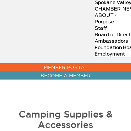
Spokane Valle
CHAMBER NE
ABOUT
Purpose
Staff
Board of Direct
Ambassadors
Foundation Bo
Employment
MEMBER PORTAL
BECOME A MEMBER
Camping Supplies &
Accessories