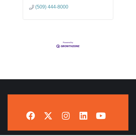
(509) 444-8000