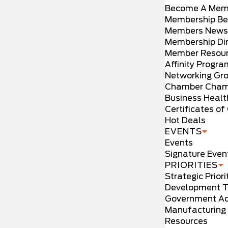
Become A Mem
Membership Be
Members News
Membership Dir
Member Resou
Affinity Progr
Networking Gr
Chamber Cham
Business Healt
Certificates of 
Hot Deals
EVENTS
Events
Signature Even
PRIORITIES
Strategic Priori
Development T
Government Ac
Manufacturing
Resources