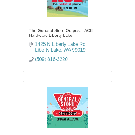
The General Store Outpost - ACE
Hardware Liberty Lake
1425 N Liberty Lake Rd
Liberty Lake
WA
99019
(509) 816-3220