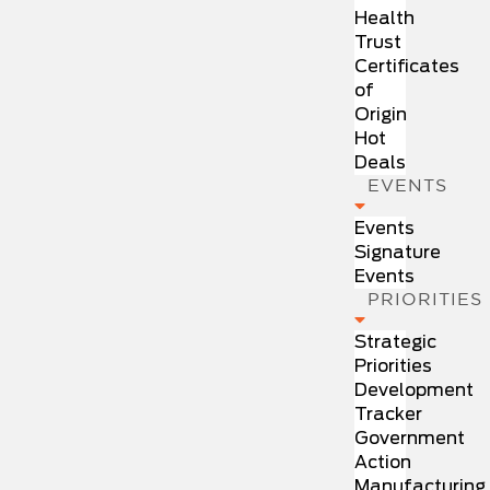
Health
Trust
Certificates
of
Origin
Hot
Deals
EVENTS
Events
Signature
Events
PRIORITIES
Strategic
Priorities
Development
Tracker
Government
Action
Manufacturing