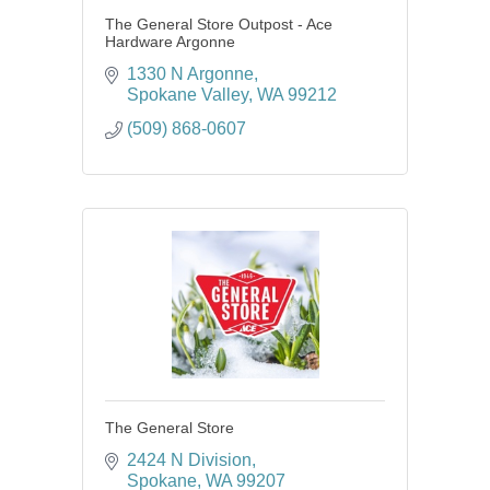
The General Store Outpost - Ace
Hardware Argonne
1330 N Argonne
Spokane Valley
WA
99212
(509) 868-0607
The General Store
2424 N Division
Spokane
WA
99207