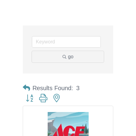
go
Results Found:
3
Button group with nested dropdown