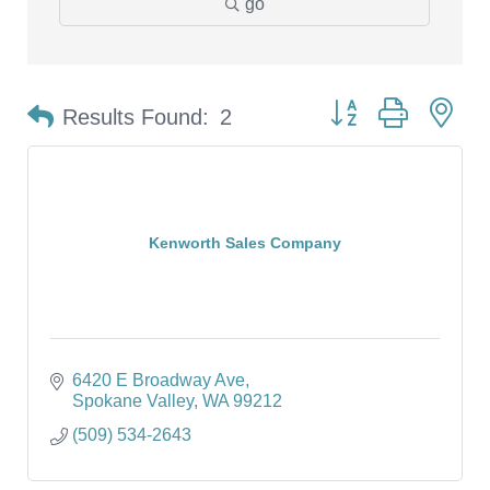
go
Button group with ne
Results Found:
2
Kenworth Sales Company
6420 E Broadway Ave
Spokane Valley
WA
99212
(509) 534-2643