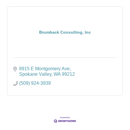
Brumback Consulting, Inc
8915 E Montgomery Ave
Spokane Valley
WA
99212
(509) 924-3939