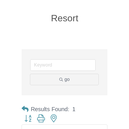
Resort
go
Results Found:
1
Button group with nested dropdown