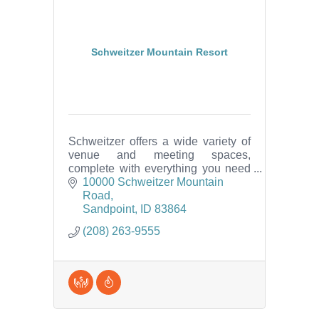
Schweitzer Mountain Resort
Schweitzer offers a wide variety of
venue and meeting spaces,
complete with everything you need
in one convenient location -
10000 Schweitzer Mountain 
including catering, dining, lodging,
Road
spa, activities and more!
Sandpoint
ID
83864
(208) 263-9555