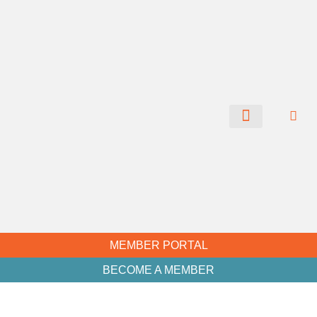
CHAMBER NEWS
MEMBER PORTAL
BECOME A MEMBER