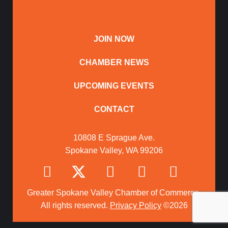
JOIN NOW
CHAMBER NEWS
UPCOMING EVENTS
CONTACT
10808 E Sprague Ave.
Spokane Valley, WA 99206
Greater Spokane Valley Chamber of Commerce.
All rights reserved.
Privacy Policy
©2026