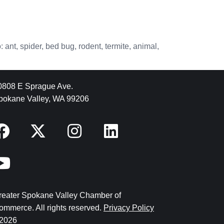
 ant, spider, bed bug, rodent, termite, animal,
0808 E Sprague Ave.
pokane Valley, WA 99206
reater Spokane Valley Chamber of
ommerce. All rights reserved.
Privacy Policy
2026