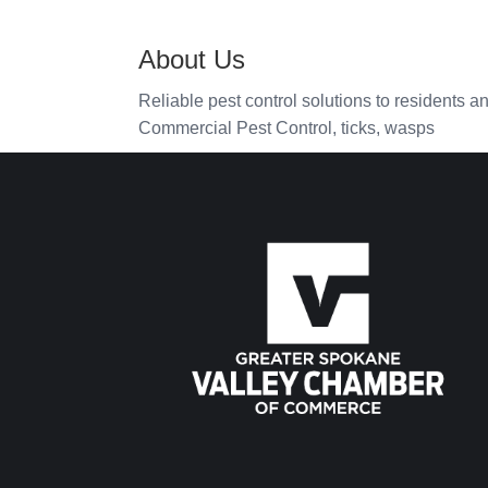
About Us
Reliable pest control solutions to residents a
Commercial Pest Control, ticks, wasps