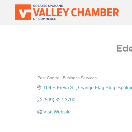
MEMBER PORTAL
Ede
Pest Control
Business Services
Categories
104 S Freya St 
Orange Flag Bldg
Spoka
(509) 327-3700
Visit Website