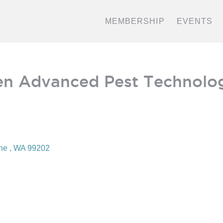
MEMBERSHIP
EVENTS
n Advanced Pest Technolo
ne 
WA
99202