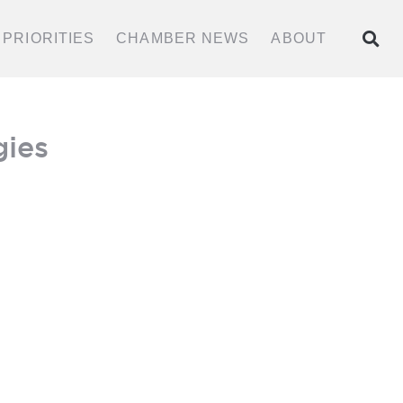
PRIORITIES
CHAMBER NEWS
ABOUT
BECOME A MEMBER
gies