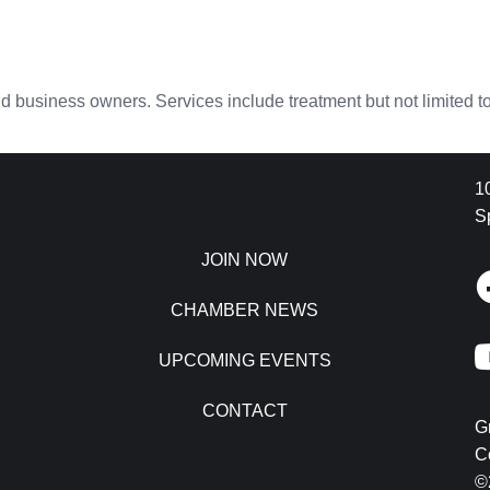
nd business owners. Services include treatment but not limited to:
1
S
JOIN NOW
CHAMBER NEWS
UPCOMING EVENTS
CONTACT
G
C
©