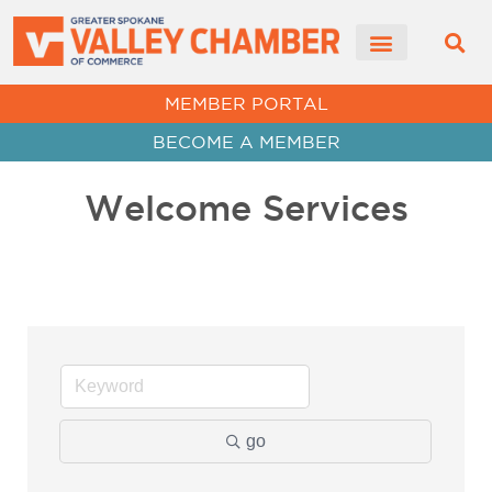
MEMBER PORTAL
BECOME A MEMBER
Welcome Services
go