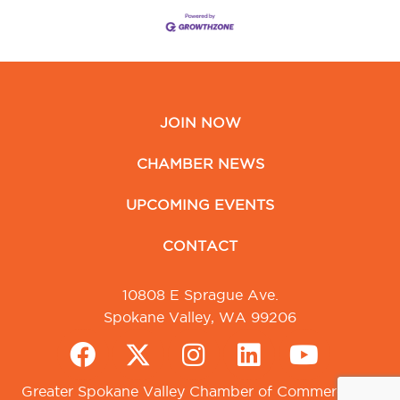
JOIN NOW
CHAMBER NEWS
UPCOMING EVENTS
CONTACT
10808 E Sprague Ave.
Spokane Valley, WA 99206
Greater Spokane Valley Chamber of Commerce. All