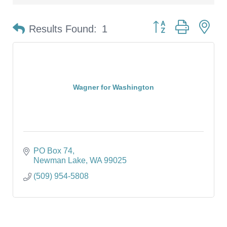
Button group with ne
Results Found:
1
Wagner for Washington
PO Box 74
Newman Lake
WA
99025
(509) 954-5808