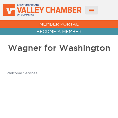
CHAMBER NEWS
MEMBER PORTAL
BECOME A MEMBER
Wagner for Washington
Welcome Services
Categories