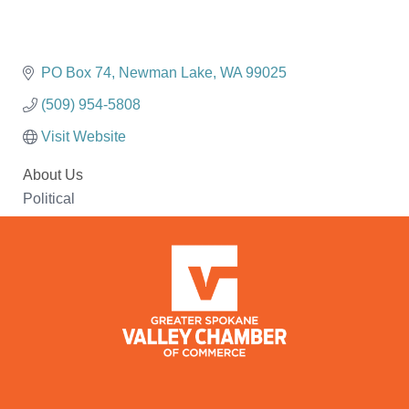
PO Box 74
Newman Lake
WA
99025
(509) 954-5808
Visit Website
About Us
Political