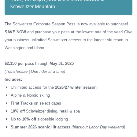
Schweitzer Mountain
The Schweitzer Corporate Season Pass is now available to purchase!
SAVE NOW
and purchase your pass at the lowest rate of the year! Give
your business unlimited Schweitzer access to the largest ski resort in
Washington and Idaho.
$2,150 per pass
through
May 31, 2025
(Transferable | One rider at a time)
Includes:
Unlimited access for the
2026/27 winter season
Alpine & Nordic skiing
First Tracks
on select dates
10% off
Schweitzer dining, retail & spa
Up to 10% off
slopeside lodging
Summer 2026 scenic lift access
(blackout Labor Day weekend)