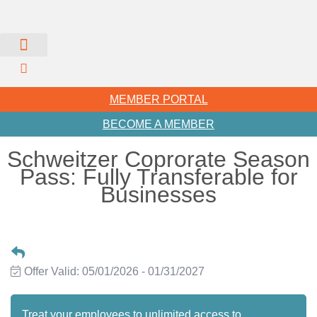
MEMBER PORTAL
BECOME A MEMBER
Schweitzer Coprorate Season
Pass: Fully Transferable for
Businesses
Offer Valid:
05/01/2026
-
01/31/2027
Treat your employees to unlimited access to