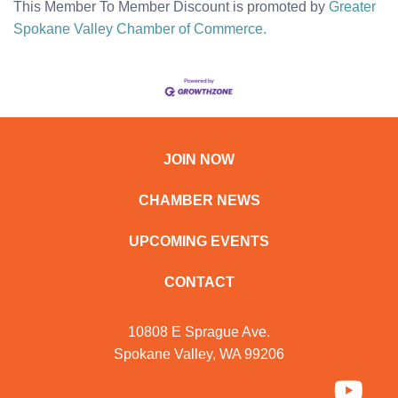
This Member To Member Discount is promoted by
Greater
Spokane Valley Chamber of Commerce.
JOIN NOW
CHAMBER NEWS
UPCOMING EVENTS
CONTACT
10808 E Sprague Ave.
Spokane Valley, WA 99206
Facebook
Instagram
Linkedin
Youtube