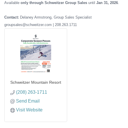
Available
only through Schweitzer Group Sales
until
Jan 31, 2026
.
Contact:
Delaney Armstrong, Group Sales Specialist
groupsales@schweitzer.com | 208.263.1711
Schweitzer Mountain Resort
(208) 263-1711
Send Email
Visit Website