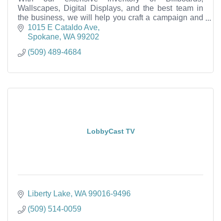
Wallscapes, Digital Displays, and the best team in
the business, we will help you craft a campaign and
successfully reach your target audience.
1015 E Cataldo Ave
Spokane
WA
99202
(509) 489-4684
LobbyCast TV
Liberty Lake
WA
99016-9496
(509) 514-0059