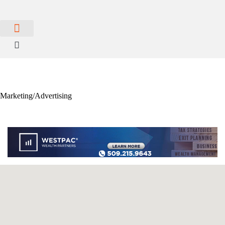
MEMBER PORTAL
BECOME A MEMBER
Marketing/Advertising