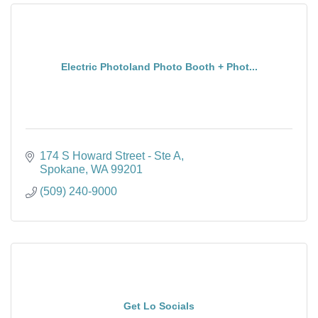
Electric Photoland Photo Booth + Phot...
174 S Howard Street - Ste A
Spokane
WA
99201
(509) 240-9000
Get Lo Socials