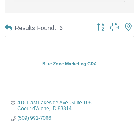
Button group with n
Results Found:
6
Blue Zone Marketing CDA
418 East Lakeside Ave. Suite 108
Coeur d'Alene
ID
83814
(509) 991-7066