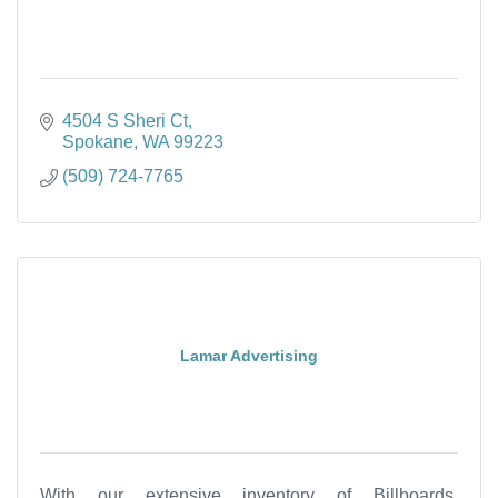
4504 S Sheri Ct
Spokane
WA
99223
(509) 724-7765
Lamar Advertising
With our extensive inventory of Billboards,