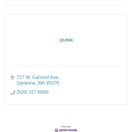
QUINN
727 W. Garland Ave.
Spokane
WA
99205
(509) 327-6688