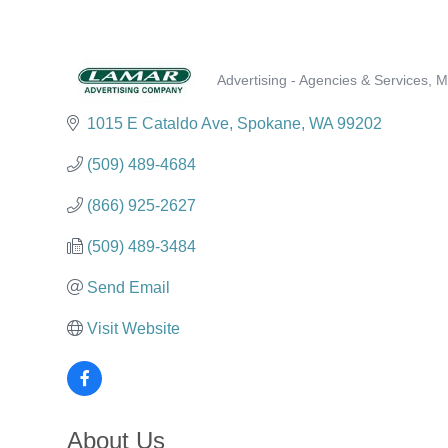
Advertising - Agencies & Services
M
Categories
1015 E Cataldo Ave
Spokane
WA
99202
(509) 489-4684
(866) 925-2627
(509) 489-3484
Send Email
Visit Website
About Us