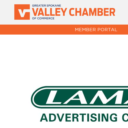
MEMBER PORTAL