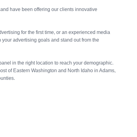
and have been offering our clients innovative
rtising for the first time, or an experienced media
 your advertising goals and stand out from the
anel in the right location to reach your demographic.
most of Eastern Washington and North Idaho in Adams,
unties.