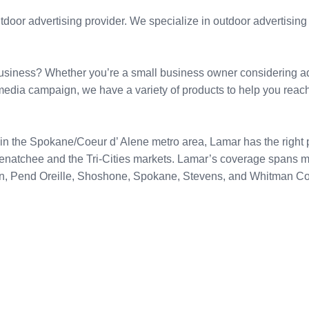
door advertising provider. We specialize in outdoor advertising 
siness? Whether you’re a small business owner considering adve
media campaign, we have a variety of products to help you reach
in the Spokane/Coeur d’ Alene metro area, Lamar has the right p
Wenatchee and the Tri-Cities markets. Lamar’s coverage spans 
an, Pend Oreille, Shoshone, Spokane, Stevens, and Whitman Co