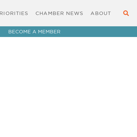
RIORITIES
CHAMBER NEWS
ABOUT
BECOME A MEMBER