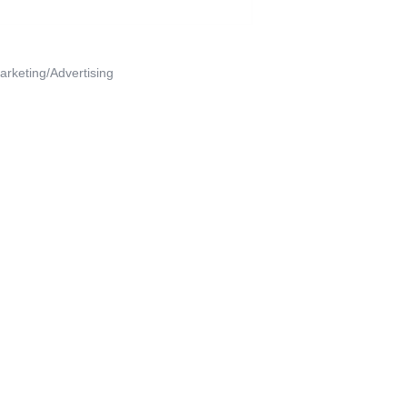
arketing/Advertising