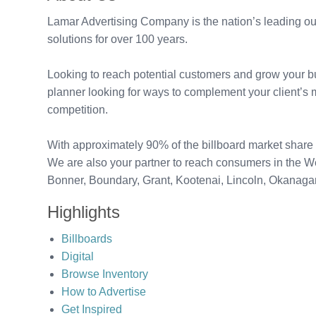
Lamar Advertising Company is the nation’s leading out
solutions for over 100 years.
Looking to reach potential customers and grow your bu
planner looking for ways to complement your client’s 
competition.
With approximately 90% of the billboard market share 
We are also your partner to reach consumers in the 
Bonner, Boundary, Grant, Kootenai, Lincoln, Okanag
Highlights
Billboards
Digital
Browse Inventory
How to Advertise
Get Inspired