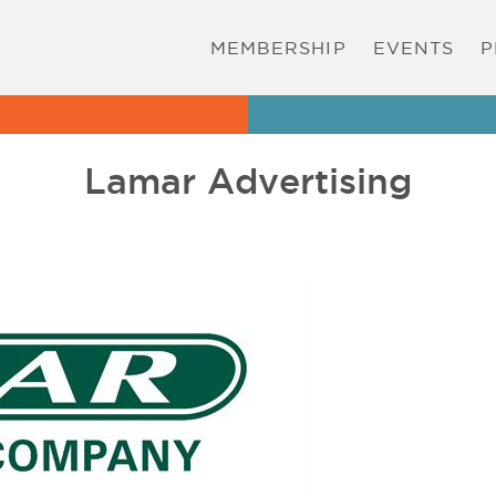
MEMBERSHIP
EVENTS
P
Lamar Advertising