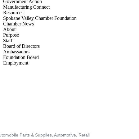
Government Action
Manufacturing Connect
Resources
Spokane Valley Chamber Foundation
Chamber News
About
Purpose
Staff
Board of Directors
Ambassadors
Foundation Board
Employment
BECOME A MEMBER
utomobile Parts & Supplies
Automotive
Retail