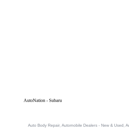
MEMBER PORTAL
AutoNation - Subaru
Auto Body Repair
Automobile Dealers - New & Used
A