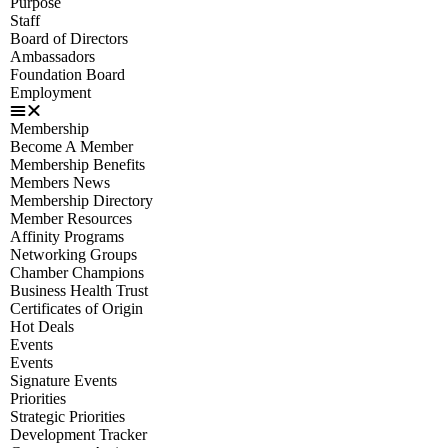
Purpose
Staff
Board of Directors
Ambassadors
Foundation Board
Employment
Membership
Become A Member
Membership Benefits
Members News
Membership Directory
Member Resources
Affinity Programs
Networking Groups
Chamber Champions
Business Health Trust
Certificates of Origin
Hot Deals
Events
Events
Signature Events
Priorities
Strategic Priorities
Development Tracker