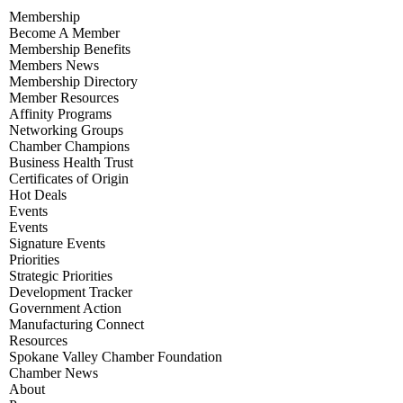
Membership
Become A Member
Membership Benefits
Members News
Membership Directory
Member Resources
Affinity Programs
Networking Groups
Chamber Champions
Business Health Trust
Certificates of Origin
Hot Deals
Events
Events
Signature Events
Priorities
Strategic Priorities
Development Tracker
Government Action
Manufacturing Connect
Resources
Spokane Valley Chamber Foundation
Chamber News
About