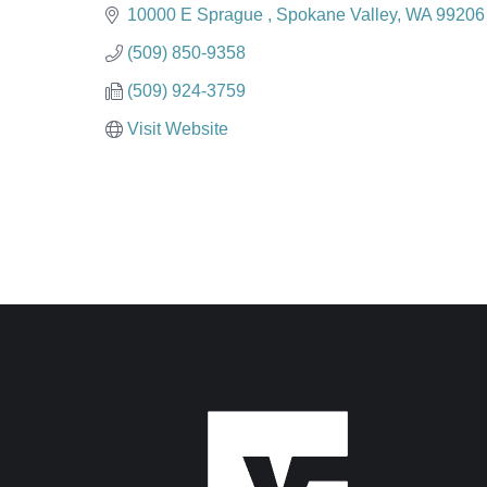
Categories
10000 E Sprague 
Spokane Valley
WA
99206
(509) 850-9358
(509) 924-3759
Visit Website