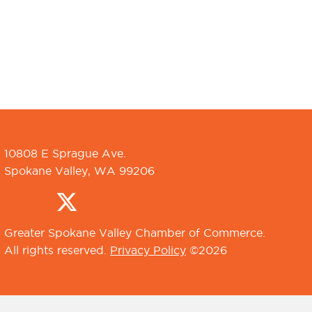
10808 E Sprague Ave.
Spokane Valley, WA 99206
Greater Spokane Valley Chamber of Commerce.
All rights reserved.
Privacy Policy
©2026