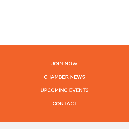
JOIN NOW
CHAMBER NEWS
UPCOMING EVENTS
CONTACT