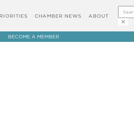
RIORITIES
CHAMBER NEWS
ABOUT
BECOME A MEMBER