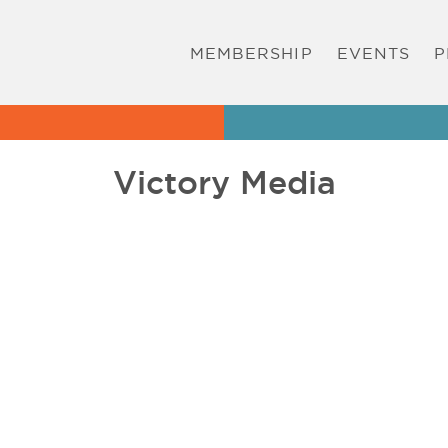
MEMBERSHIP
EVENTS
P
Victory Media