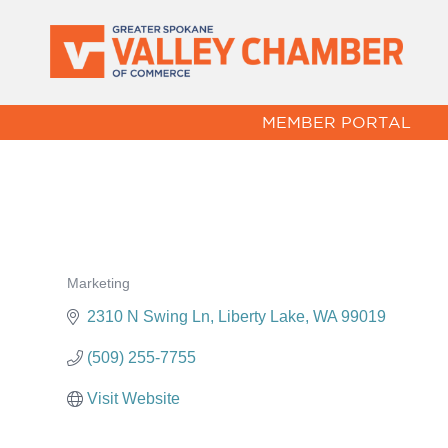
MEMBER PORTAL
Marketing
Categories
2310 N Swing Ln
Liberty Lake
WA
99019
(509) 255-7755
Visit Website