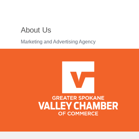
About Us
Marketing and Advertising Agency