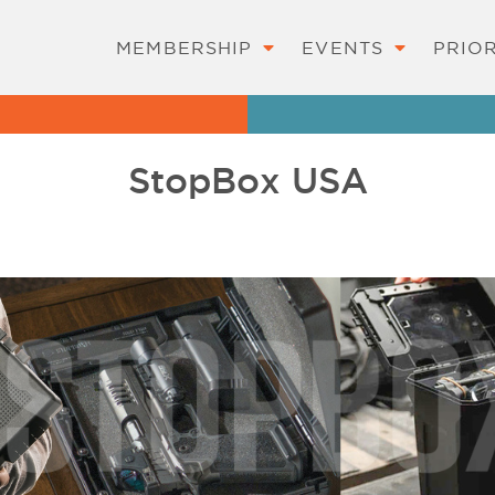
MEMBERSHIP
EVENTS
PRIOR
StopBox USA