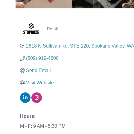
Retail
Categories
2818 N Sullivan Rd
STE 120
Spokane Valley
WA
(509) 919-4600
Send Email
Visit Website
Hours:
M - F: 9 AM - 5:30 PM