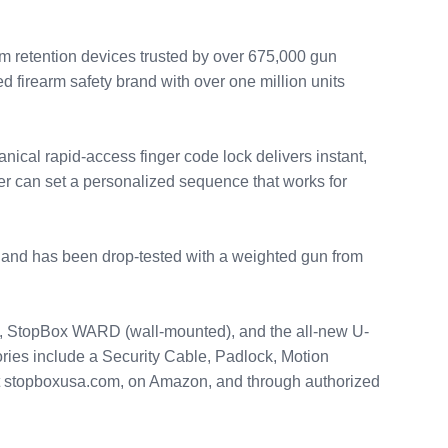
m retention devices trusted by over 675,000 gun
 firearm safety brand with over one million units
ical rapid-access finger code lock delivers instant,
er can set a personalized sequence that works for
t and has been drop-tested with a weighted gun from
ct, StopBox WARD (wall-mounted), and the all-new U-
ories include a Security Cable, Padlock, Motion
at stopboxusa.com, on Amazon, and through authorized