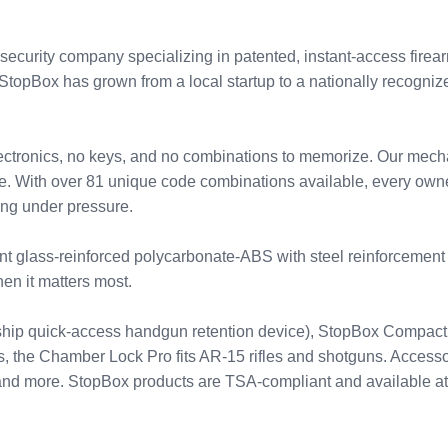
curity company specializing in patented, instant-access firear
opBox has grown from a local startup to a nationally recognized
lectronics, no keys, and no combinations to memorize. Our mechan
ime. With over 81 unique code combinations available, every own
ing under pressure.
ant glass-reinforced polycarbonate-ABS with steel reinforcemen
when it matters most.
lagship quick-access handgun retention device), StopBox Compa
rs, the Chamber Lock Pro fits AR-15 rifles and shotguns. Access
s, and more. StopBox products are TSA-compliant and available 