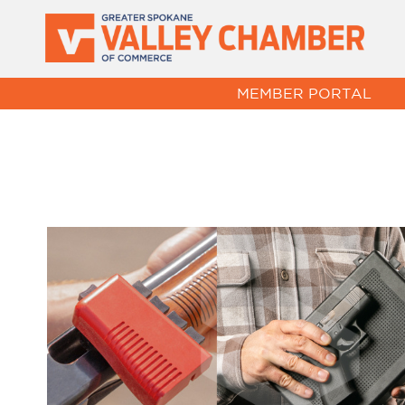
MEMBER PORTAL