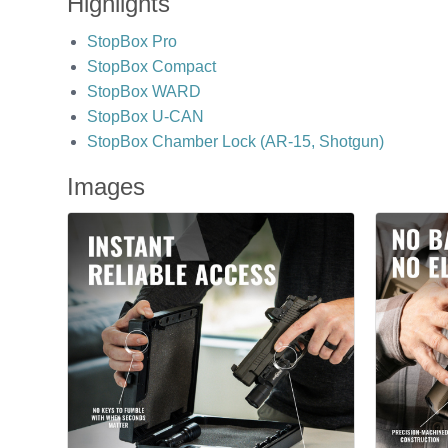
Highlights
StopBox Pro
StopBox Compact
StopBox WARD
StopBox U-CAN
StopBox Chamber Lock (AR-15, Shotgun)
Images