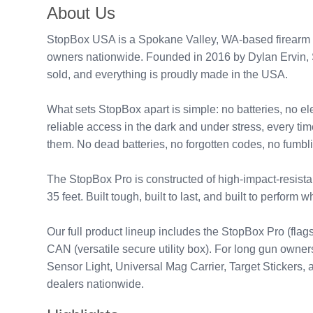
About Us
StopBox USA is a Spokane Valley, WA-based firearm se
owners nationwide. Founded in 2016 by Dylan Ervin, St
sold, and everything is proudly made in the USA.
What sets StopBox apart is simple: no batteries, no e
reliable access in the dark and under stress, every t
them. No dead batteries, no forgotten codes, no fumbl
The StopBox Pro is constructed of high-impact-resist
35 feet. Built tough, built to last, and built to perform 
Our full product lineup includes the StopBox Pro (f
CAN (versatile secure utility box). For long gun owne
Sensor Light, Universal Mag Carrier, Target Sticker
dealers nationwide.