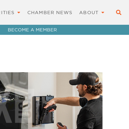
ITIES
CHAMBER NEWS
ABOUT
BECOME A MEMBER