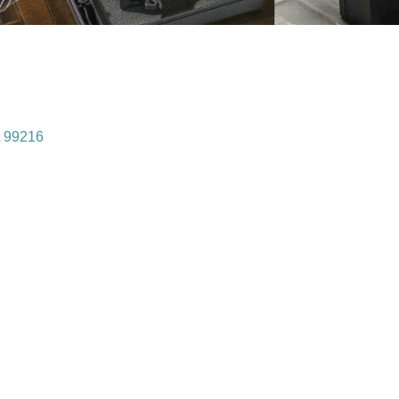
99216