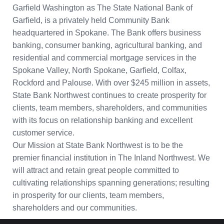
Garfield Washington as The State National Bank of
Garfield, is a privately held Community Bank
headquartered in Spokane. The Bank offers business
banking, consumer banking, agricultural banking, and
residential and commercial mortgage services in the
Spokane Valley, North Spokane, Garfield, Colfax,
Rockford and Palouse. With over $245 million in assets,
State Bank Northwest continues to create prosperity for
clients, team members, shareholders, and communities
with its focus on relationship banking and excellent
customer service.
Our Mission at State Bank Northwest is to be the
premier financial institution in The Inland Northwest. We
will attract and retain great people committed to
cultivating relationships spanning generations; resulting
in prosperity for our clients, team members,
shareholders and our communities.