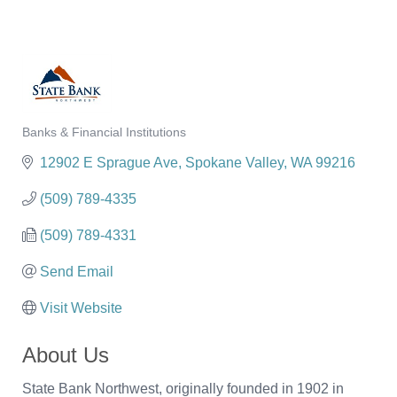
Banks & Financial Institutions
Categories
12902 E Sprague Ave
Spokane Valley
WA
99216
(509) 789-4335
(509) 789-4331
Send Email
Visit Website
About Us
State Bank Northwest, originally founded in 1902 in