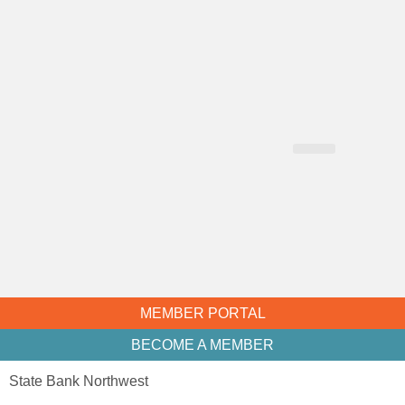
CHAMBER NEWS
MEMBER PORTAL
BECOME A MEMBER
State Bank Northwest