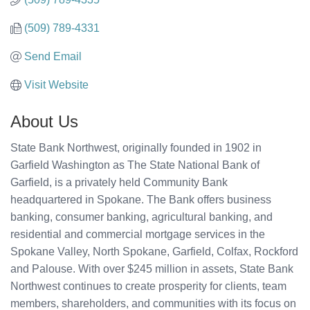
(509) 789-4331
Send Email
Visit Website
About Us
State Bank Northwest, originally founded in 1902 in
Garfield Washington as The State National Bank of
Garfield, is a privately held Community Bank
headquartered in Spokane. The Bank offers business
banking, consumer banking, agricultural banking, and
residential and commercial mortgage services in the
Spokane Valley, North Spokane, Garfield, Colfax, Rockford
and Palouse. With over $245 million in assets, State Bank
Northwest continues to create prosperity for clients, team
members, shareholders, and communities with its focus on