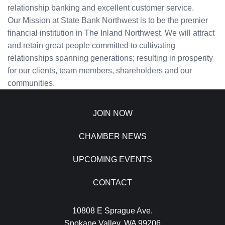
relationship banking and excellent customer service.
Our Mission at State Bank Northwest is to be the premier
financial institution in The Inland Northwest. We will attract
and retain great people committed to cultivating
relationships spanning generations; resulting in prosperity
for our clients, team members, shareholders and our
communities.
JOIN NOW
CHAMBER NEWS
UPCOMING EVENTS
CONTACT
10808 E Sprague Ave.
Spokane Valley, WA 99206