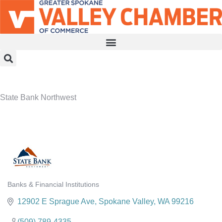
MEMBER PORTAL
BECOME A MEMBER
State Bank Northwest
Banks & Financial Institutions
Categories
12902 E Sprague Ave
Spokane Valley
WA
99216
(509) 789-4335