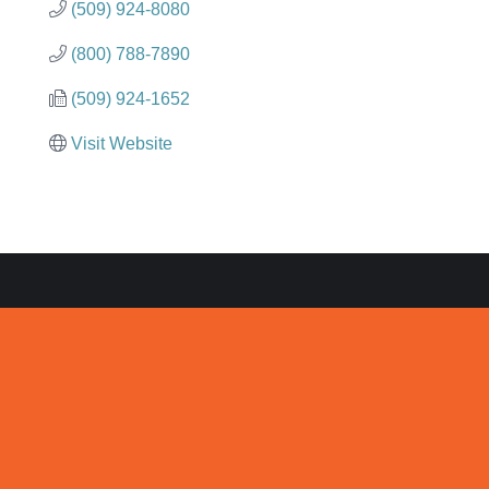
(509) 924-8080
(800) 788-7890
(509) 924-1652
Visit Website