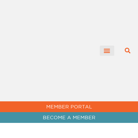
MEMBER PORTAL
BECOME A MEMBER