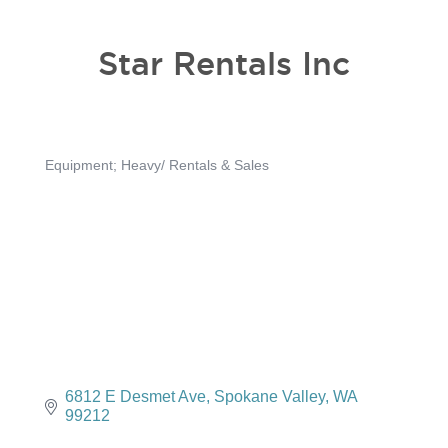
Star Rentals Inc
Equipment; Heavy/ Rentals & Sales
Categories
6812 E Desmet Ave
Spokane Valley
WA
99212