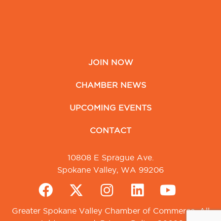
JOIN NOW
CHAMBER NEWS
UPCOMING EVENTS
CONTACT
10808 E Sprague Ave.
Spokane Valley, WA 99206
Greater Spokane Valley Chamber of Commerce. All