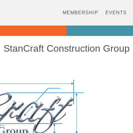
MEMBERSHIP
EVENTS
StanCraft Construction Group