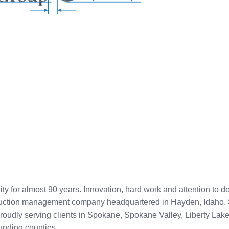
for almost 90 years. Innovation, hard work and attention to de
ruction management company headquartered in Hayden, Idaho. St
Proudly serving clients in Spokane, Spokane Valley, Liberty La
unding counties.