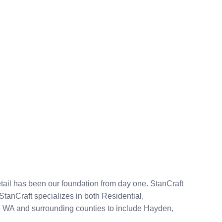
tail has been our foundation from day one. StanCraft
anCraft specializes in both Residential,
ke WA and surrounding counties to include Hayden,