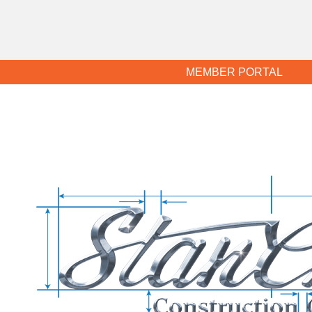
MEMBER PORTAL