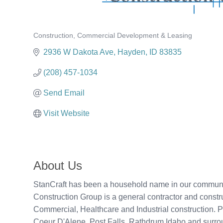
Construction
Commercial Development & Leasing
Categories
2936 W Dakota Ave
Hayden
ID
83835
(208) 457-1034
Send Email
Visit Website
About Us
StanCraft has been a household name in our community 
Construction Group is a general contractor and const
Commercial, Healthcare and Industrial construction. 
Coeur D'Alene, Post Falls, Rathdrum Idaho and surro