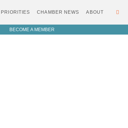
PRIORITIES
CHAMBER NEWS
ABOUT
BECOME A MEMBER