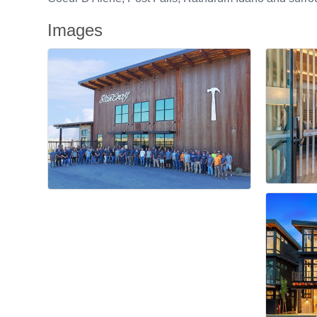
Images