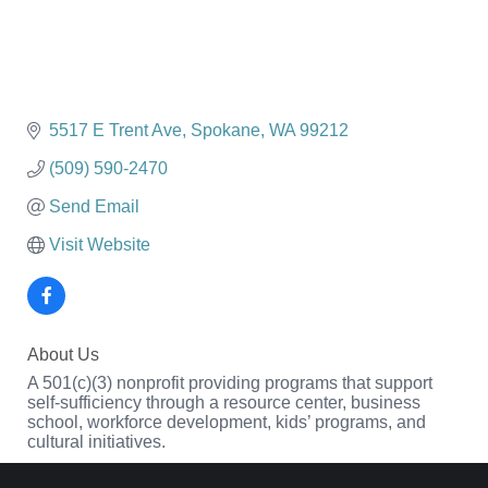
5517 E Trent Ave
Spokane
WA
99212
(509) 590-2470
Send Email
Visit Website
About Us
A 501(c)(3) nonprofit providing programs that support
self-sufficiency through a resource center, business
school, workforce development, kids’ programs, and
cultural initiatives.