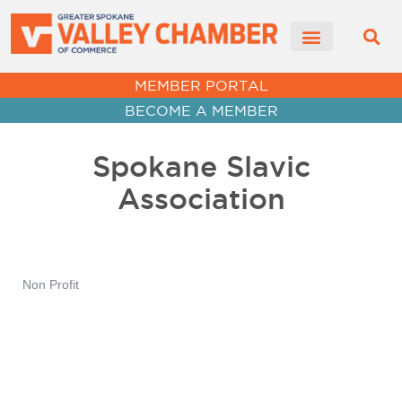
MEMBER PORTAL
BECOME A MEMBER
Spokane Slavic
Association
Non Profit
Categories