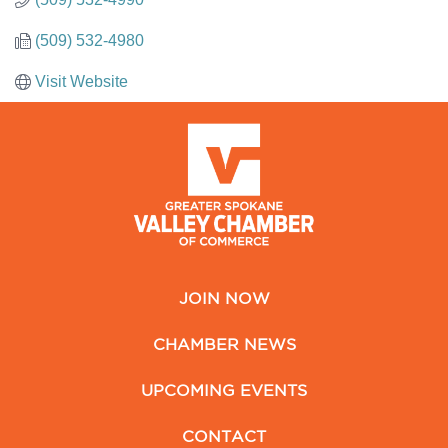
(509) 532-4980
Visit Website
JOIN NOW
CHAMBER NEWS
UPCOMING EVENTS
CONTACT