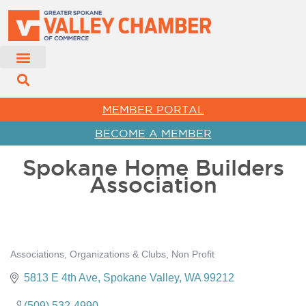
MEMBER PORTAL
BECOME A MEMBER
Spokane Home Builders
Association
Associations, Organizations & Clubs
Non Profit
Categories
5813 E 4th Ave
Spokane Valley
WA
99212
(509) 532-4990