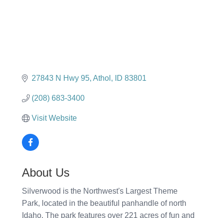
27843 N Hwy 95
Athol
ID
83801
(208) 683-3400
Visit Website
About Us
Silverwood is the Northwest's Largest Theme
Park, located in the beautiful panhandle of north
Idaho. The park features over 221 acres of fun and