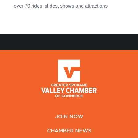
over 70 rides, slides, shows and attractions.
JOIN NOW
CHAMBER NEWS