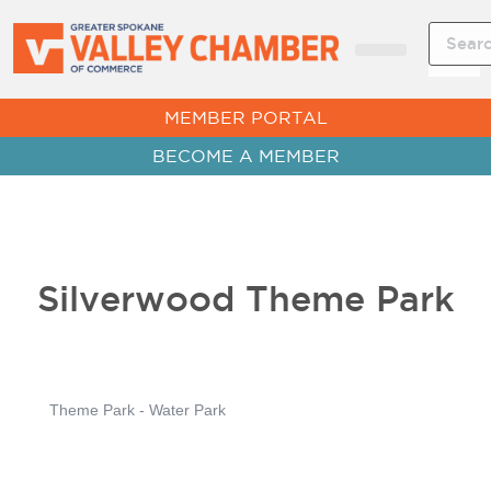
CHAMBER NEWS
MEMBER PORTAL
BECOME A MEMBER
Silverwood Theme Park
Theme Park - Water Park
Categories