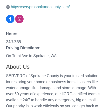
https://servprospokanecounty.com/
Hours:
24/7/365
Driving Directions:
On Trent Ave in Spokane, WA
About Us
SERVPRO of Spokane County is your trusted solution
for restoring your home or business from disasters like
water damage, fire damage, and storm damage. With
over 50 years of experience, our IICRC-certified team is
available 24/7 to handle any emergency, big or small.
Our priority is to work efficiently so you can get back to