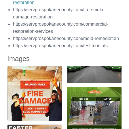
restoration
https://servprospokanecounty.com/fire-smoke-
damage-restoration
https://servprospokanecounty.com/commercial-
restoration-services
https://servprospokanecounty.com/mold-remediation
https://servprospokanecounty.com/testimonials
Images