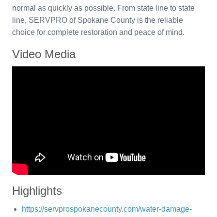
normal as quickly as possible. From state line to state
line, SERVPRO of Spokane County is the reliable
choice for complete restoration and peace of mind.
Video Media
Highlights
https://servprospokanecounty.com/water-damage-