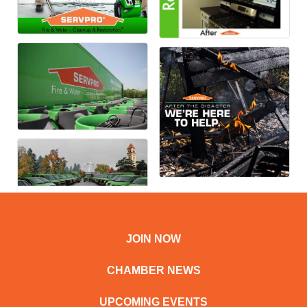
JOIN NOW
CHAMBER NEWS
UPCOMING EVENTS