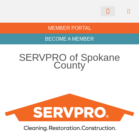
CHAMBER NEWS
MEMBER PORTAL
BECOME A MEMBER
SERVPRO of Spokane
County