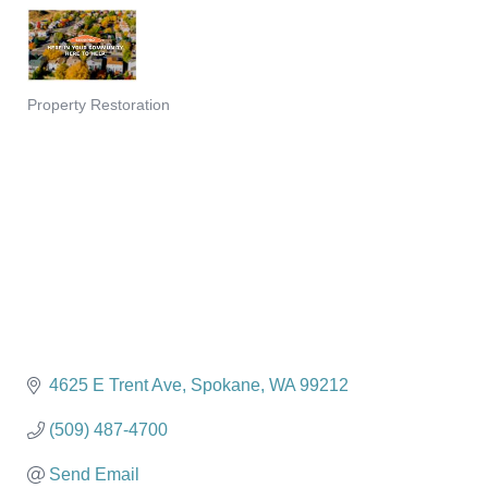
Property Restoration
Categories
4625 E Trent Ave
Spokane
WA
99212
(509) 487-4700
Send Email