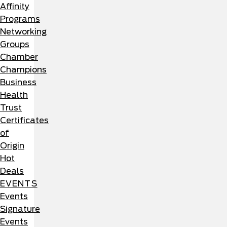
Affinity
Programs
Networking
Groups
Chamber
Champions
Business
Health
Trust
Certificates
of
Origin
Hot
Deals
EVENTS
Events
Signature
Events