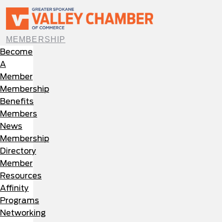
MEMBERSHIP
Become
A
Member
Membership
Benefits
Members
News
Membership
Directory
Member
Resources
Affinity
Programs
Networking