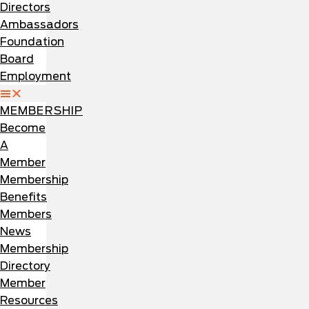
Directors
Ambassadors
Foundation
Board
Employment
MEMBERSHIP
Become
A
Member
Membership
Benefits
Members
News
Membership
Directory
Member
Resources