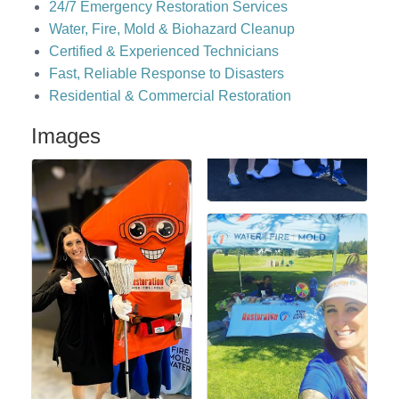
24/7 Emergency Restoration Services
Water, Fire, Mold & Biohazard Cleanup
Certified & Experienced Technicians
Fast, Reliable Response to Disasters
Residential & Commercial Restoration
Images