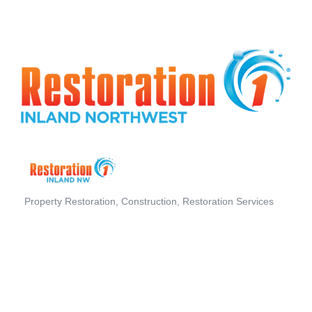
Property Restoration
Construction
Restoration Services
Categories