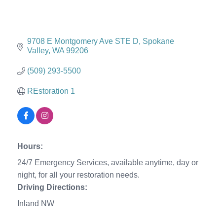
9708 E Montgomery Ave STE D
Spokane 
Valley
WA
99206
(509) 293-5500
REstoration 1
Hours:
24/7 Emergency Services, available anytime, day or
night, for all your restoration needs.
Driving Directions:
Inland NW