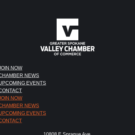
JOIN NOW
CHAMBER NEWS
UPCOMING EVENTS
CONTACT
JOIN NOW
CHAMBER NEWS
UPCOMING EVENTS
CONTACT
10808 E Sprague Ave.