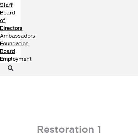
Staff
Board
of
Directors
Ambassadors
Foundation
Board
Employment
MEMBER PORTAL
BECOME A MEMBER
Restoration 1