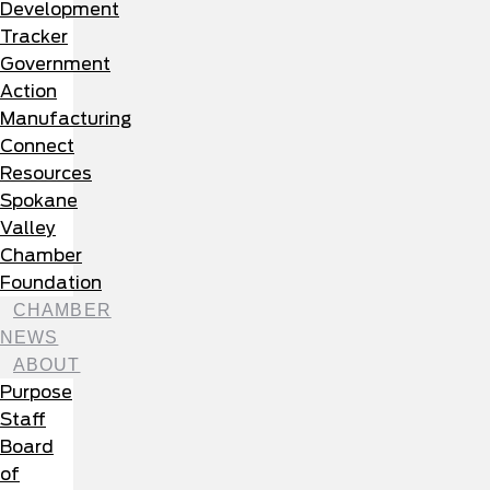
Development
Tracker
Government
Action
Manufacturing
Connect
Resources
Spokane
Valley
Chamber
Foundation
CHAMBER
NEWS
ABOUT
Purpose
Staff
Board
of