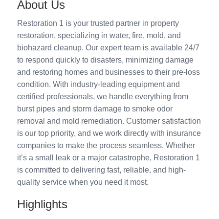
About Us
Restoration 1 is your trusted partner in property
restoration, specializing in water, fire, mold, and
biohazard cleanup. Our expert team is available 24/7
to respond quickly to disasters, minimizing damage
and restoring homes and businesses to their pre-loss
condition. With industry-leading equipment and
certified professionals, we handle everything from
burst pipes and storm damage to smoke odor
removal and mold remediation. Customer satisfaction
is our top priority, and we work directly with insurance
companies to make the process seamless. Whether
it’s a small leak or a major catastrophe, Restoration 1
is committed to delivering fast, reliable, and high-
quality service when you need it most.
Highlights