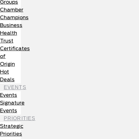
Groups
Chamber
Champions
Business
Health
Trust
Certificates
of
Origin
Hot
Deals
EVENTS
Events
Signature
Events
PRIORITIES
Strategic
Priorities