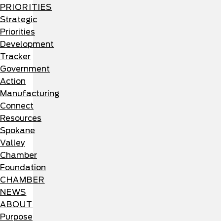
PRIORITIES
Strategic
Priorities
Development
Tracker
Government
Action
Manufacturing
Connect
Resources
Spokane
Valley
Chamber
Foundation
CHAMBER
NEWS
ABOUT
Purpose