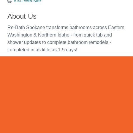
Visit Website
About Us
Re-Bath Spokane transforms bathrooms across Eastern
Washington & Northern Idaho - from quick tub and
shower updates to complete bathroom remodels -
completed in as little as 1-5 days!