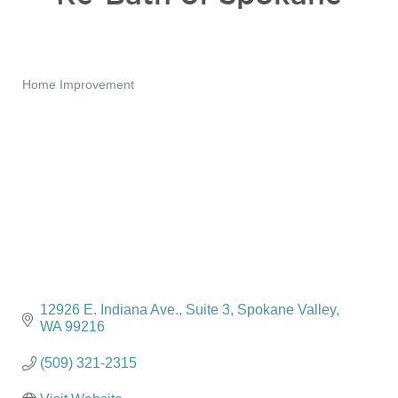
Home Improvement
Categories
12926 E. Indiana Ave.
Suite 3
Spokane Valley
WA
99216
(509) 321-2315