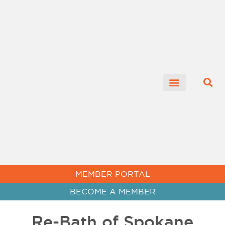
CHAMBER NEWS
MEMBER PORTAL
BECOME A MEMBER
Re-Bath of Spokane