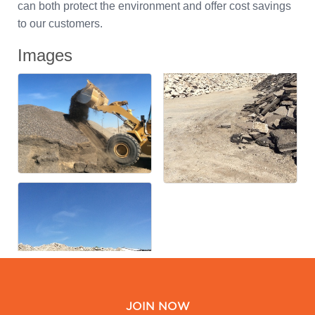
can both protect the environment and offer cost savings
to our customers.
Images
JOIN NOW