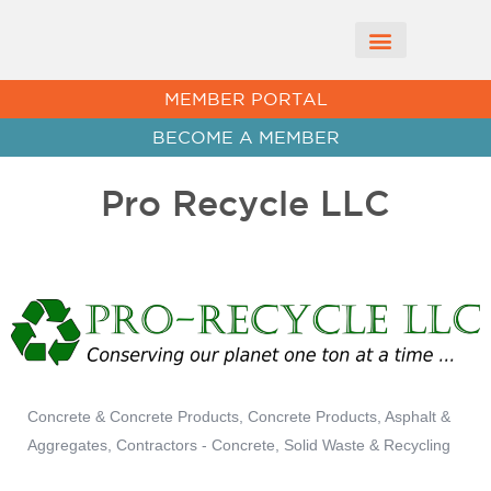
CHAMBER NEWS
MEMBER PORTAL
BECOME A MEMBER
Pro Recycle LLC
Concrete & Concrete Products
Concrete Products, Asphalt &
Categories
Aggregates
Contractors - Concrete
Solid Waste & Recycling