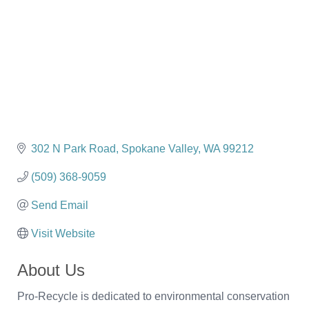
302 N Park Road
Spokane Valley
WA
99212
(509) 368-9059
Send Email
Visit Website
About Us
Pro-Recycle is dedicated to environmental conservation