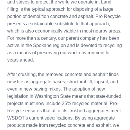
and strives to protect the world we operate in. Land
filling is the typical approach for disposing of a large
portion of demolition concrete and asphalt. Pro Recycle
presents a sustainable substitute to that approach,
which is also economically viable in most nearby areas.
For more than a century, our parent company has been
active in the Spokane region and is devoted to recycling
as a means of preserving our work environment for
years ahead.
After crushing, the removed concrete and asphalt finds
new life as aggregate bases, structural fill, topsoil, and
even in new paving mixes. The adoption of new
legislation in Washington State means that state-funded
projects must now include 25% recycled material. Pro-
Recycle ensures that all of its crushed aggregates meet
WSDOT's current specifications. By using aggregate
products made from recycled concrete and asphalt, we