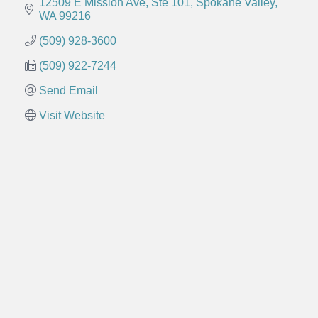
12509 E Mission Ave, Ste 101
Spokane Valley
WA
99216
(509) 928-3600
(509) 922-7244
Send Email
Visit Website