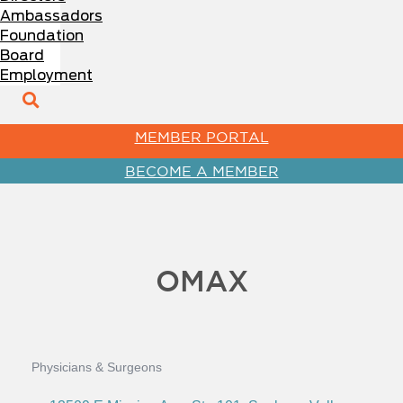
Ambassadors
Foundation
Board
Employment
MEMBER PORTAL
BECOME A MEMBER
OMAX
Physicians & Surgeons
Categories