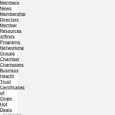
Members
News
Membership
Directory
Member
Resources
Affinity
Programs
Networking
Groups
Chamber
Champions
Business
Health
Trust
Certificates
of
Origin
Hot
Deals