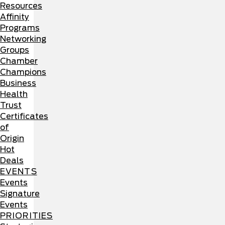
Resources
Affinity
Programs
Networking
Groups
Chamber
Champions
Business
Health
Trust
Certificates
of
Origin
Hot
Deals
EVENTS
Events
Signature
Events
PRIORITIES