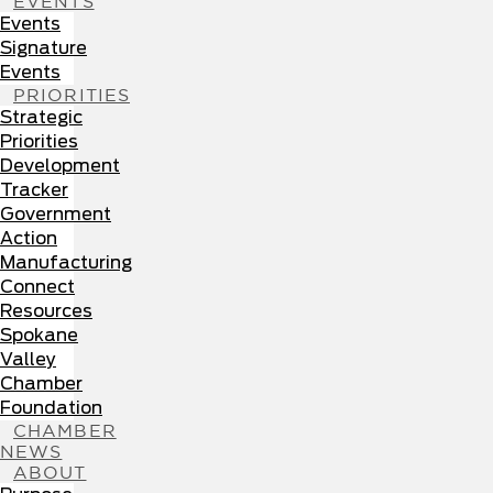
EVENTS
Events
Signature
Events
PRIORITIES
Strategic
Priorities
Development
Tracker
Government
Action
Manufacturing
Connect
Resources
Spokane
Valley
Chamber
Foundation
CHAMBER
NEWS
ABOUT