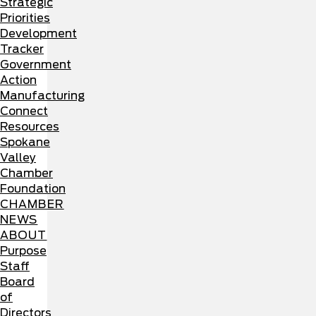
Strategic
Priorities
Development
Tracker
Government
Action
Manufacturing
Connect
Resources
Spokane
Valley
Chamber
Foundation
CHAMBER
NEWS
ABOUT
Purpose
Staff
Board
of
Directors