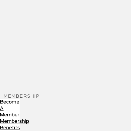
MEMBERSHIP
Become
A
Member
Membership
Benefits