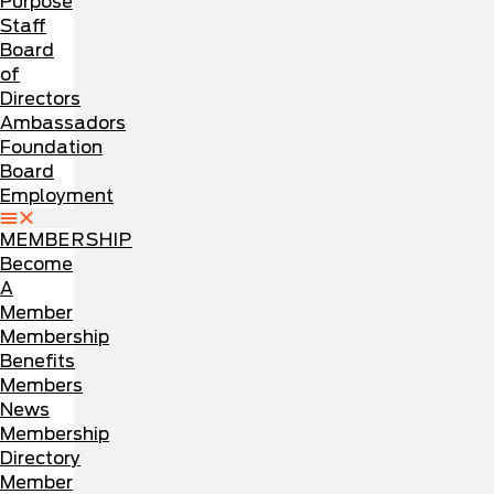
Purpose
Staff
Board
of
Directors
Ambassadors
Foundation
Board
Employment
MEMBERSHIP
Become
A
Member
Membership
Benefits
Members
News
Membership
Directory
Member