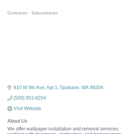
Contractor - Subcontractor
Categories
910 W 9th Ave
Apt 1
Spokane
WA
99204
(509) 953-8204
Visit Website
About Us
We offer wallpaper installation and removal services,