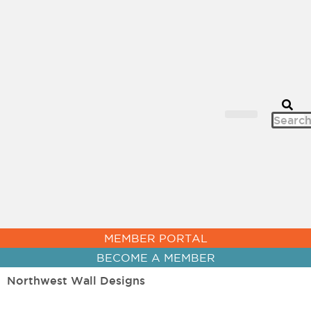
CHAMBER NEWS
MEMBER PORTAL
BECOME A MEMBER
Northwest Wall Designs