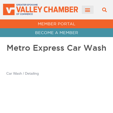
CHAMBER NEWS
MEMBER PORTAL
BECOME A MEMBER
Metro Express Car Wash
Car Wash / Detailing
Categories