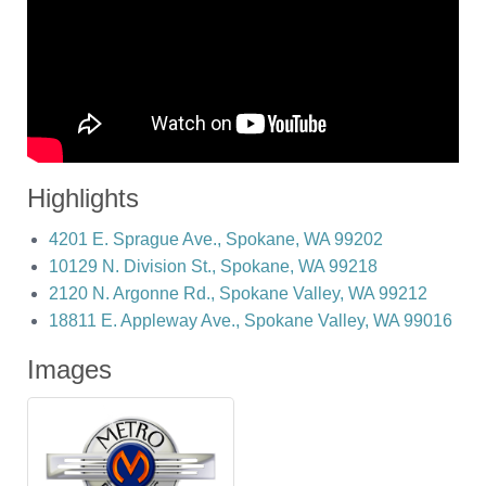
Highlights
4201 E. Sprague Ave., Spokane, WA 99202
10129 N. Division St., Spokane, WA 99218
2120 N. Argonne Rd., Spokane Valley, WA 99212
18811 E. Appleway Ave., Spokane Valley, WA 99016
Images