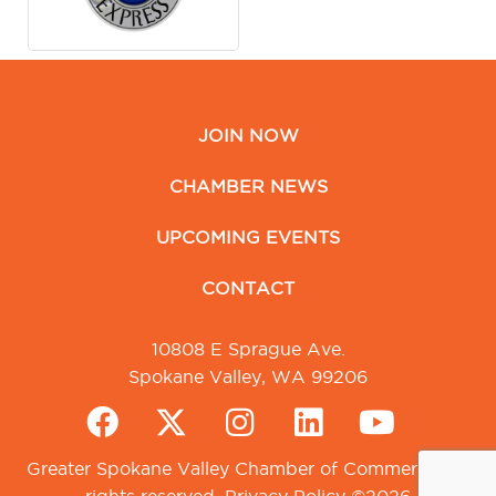
JOIN NOW
CHAMBER NEWS
UPCOMING EVENTS
CONTACT
10808 E Sprague Ave.
Spokane Valley, WA 99206
Greater Spokane Valley Chamber of Commerce. All
rights reserved.
Privacy Policy
©2026