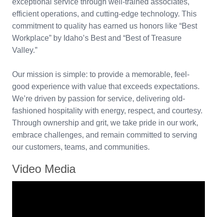
exceptional service through well-trained associates,
efficient operations, and cutting-edge technology. This
commitment to quality has earned us honors like “Best
Workplace” by Idaho’s Best and “Best of Treasure
Valley.”
Our mission is simple: to provide a memorable, feel-
good experience with value that exceeds expectations.
We’re driven by passion for service, delivering old-
fashioned hospitality with energy, respect, and courtesy.
Through ownership and grit, we take pride in our work,
embrace challenges, and remain committed to serving
our customers, teams, and communities.
Video Media