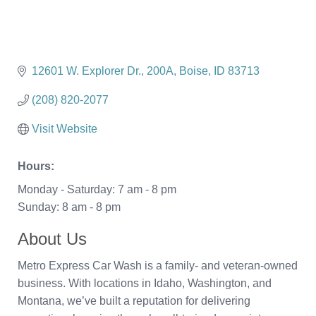
12601 W. Explorer Dr.
200A
Boise
ID
83713
(208) 820-2077
Visit Website
Hours:
Monday - Saturday: 7 am - 8 pm
Sunday: 8 am - 8 pm
About Us
Metro Express Car Wash is a family- and veteran-owned
business. With locations in Idaho, Washington, and
Montana, we’ve built a reputation for delivering