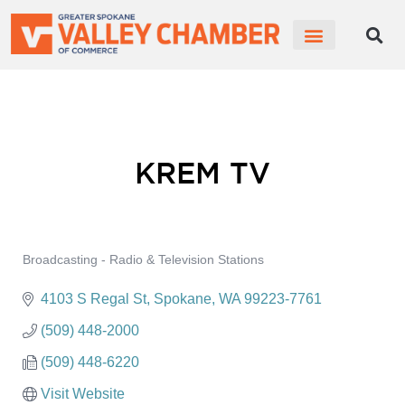
CHAMBER NEWS
MEMBER PORTAL
BECOME A MEMBER
KREM TV
Broadcasting - Radio & Television Stations
Categories
4103 S Regal St
Spokane
WA
99223-7761
(509) 448-2000
(509) 448-6220
Visit Website