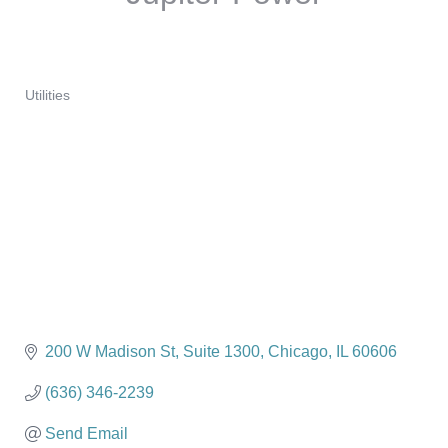
Utilities
Categories
200 W Madison St
Suite 1300
Chicago
IL
60606
(636) 346-2239
Send Email