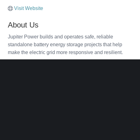
Visit Website
About Us
Jupiter Power builds and operates safe, reliable
standalone battery energy storage projects that help
make the electric grid more responsive and resilient.