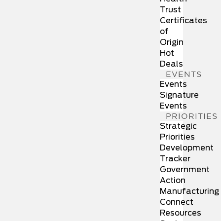
Trust
Certificates
of
Origin
Hot
Deals
EVENTS
Events
Signature
Events
PRIORITIES
Strategic
Priorities
Development
Tracker
Government
Action
Manufacturing
Connect
Resources