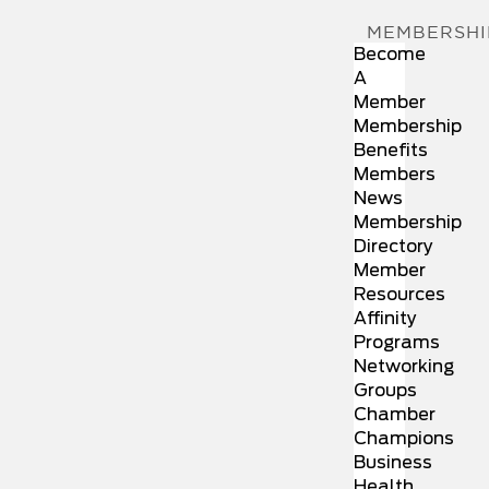
MEMBERSHI
Become
A
Member
Membership
Benefits
Members
News
Membership
Directory
Member
Resources
Affinity
Programs
Networking
Groups
Chamber
Champions
Business
Health