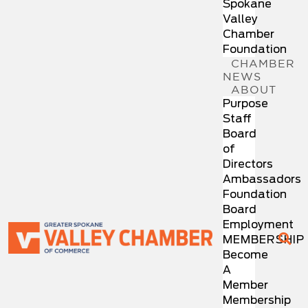
Spokane
Valley
Chamber
Foundation
CHAMBER
NEWS
ABOUT
Purpose
Staff
Board
of
Directors
Ambassadors
Foundation
Board
Employment
MEMBERSHIP
Become
A
Member
Membership