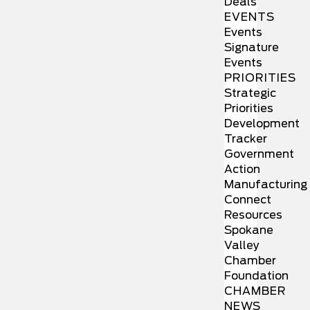
Deals
EVENTS
Events
Signature
Events
PRIORITIES
Strategic
Priorities
Development
Tracker
Government
Action
Manufacturing
Connect
Resources
Spokane
Valley
Chamber
Foundation
CHAMBER
NEWS