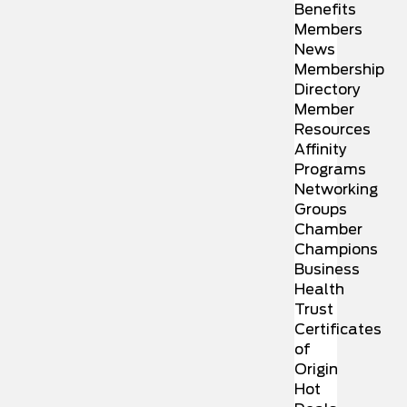
Benefits
Members
News
Membership
Directory
Member
Resources
Affinity
Programs
Networking
Groups
Chamber
Champions
Business
Health
Trust
Certificates
of
Origin
Hot