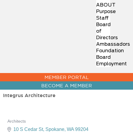
ABOUT
Purpose
Staff
Board
of
Directors
Ambassadors
Foundation
Board
Employment
MEMBER PORTAL
BECOME A MEMBER
Integrus Architecture
Architects
Categories
10 S Cedar St
Spokane
WA
99204