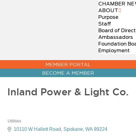
CHAMBER NE
ABOUT
Purpose
Staff
Board of Direct
Ambassadors
Foundation Bo
Employment
MEMBER PORTAL
BECOME A MEMBER
Inland Power & Light Co.
Utilities
Categories
10110 W Hallett Road
Spokane
WA
99224