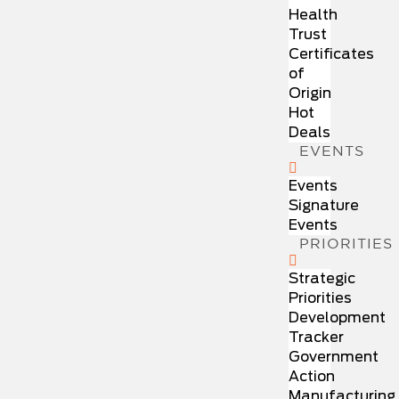
Health
Trust
Certificates
of
Origin
Hot
Deals
EVENTS
Events
Signature
Events
PRIORITIES
Strategic
Priorities
Development
Tracker
Government
Action
Manufacturing