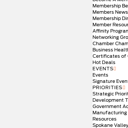
Membership Be
Members News
Membership Dir
Member Resou
Affinity Progr
Networking Gr
Chamber Cham
Business Healt
Certificates of 
Hot Deals
EVENTS
Events
Signature Even
PRIORITIES
Strategic Priori
Development T
Government Ac
Manufacturing
Resources
Spokane Valle