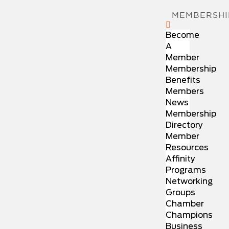
MEMBERSHI
Become
A
Member
Membership
Benefits
Members
News
Membership
Directory
Member
Resources
Affinity
Programs
Networking
Groups
Chamber
Champions
Business