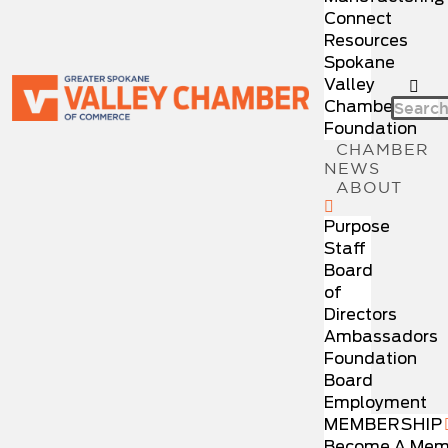
Connect
Resources
Spokane
Valley
Chamber
Foundation
CHAMBER
NEWS
ABOUT
Purpose
Staff
Board
of
Directors
Ambassadors
Foundation
Board
Employment
MEMBERSHIP
Become A Mem