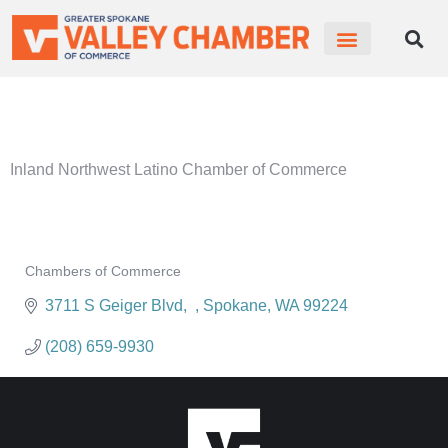
MEMBER PORTAL
BECOME A MEMBER
Inland Northwest Latino Chamber of Commerce
Chambers of Commerce
Categories
3711 S Geiger Blvd
Spokane
WA
99224
(208) 659-9930