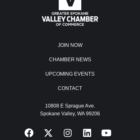
JOIN NOW
CHAMBER NEWS
UPCOMING EVENTS
CONTACT
10808 E Sprague Ave.
Spokane Valley, WA 99206