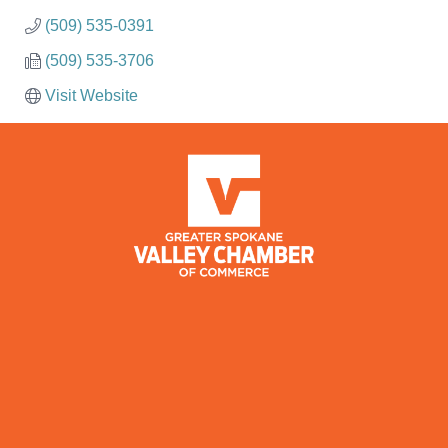
(509) 535-0391
(509) 535-3706
Visit Website