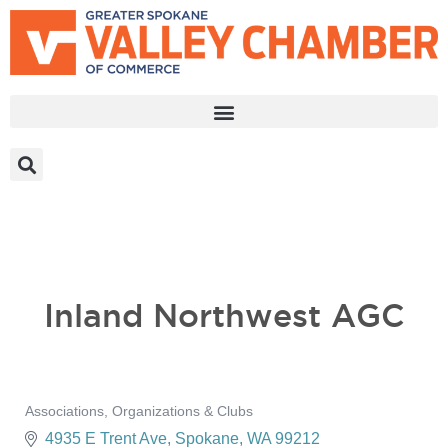
MEMBER PORTAL
BECOME A MEMBER
Inland Northwest AGC
Associations, Organizations & Clubs
Categories
4935 E Trent Ave
Spokane
WA
99212