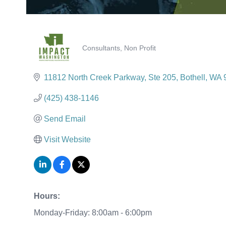
Consultants
Non Profit
Categories
11812 North Creek Parkway, Ste 205
Bothell
WA
(425) 438-1146
Send Email
Visit Website
Hours:
Monday-Friday: 8:00am - 6:00pm