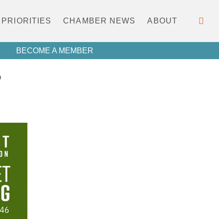
PRIORITIES
CHAMBER NEWS
ABOUT
BECOME A MEMBER
P