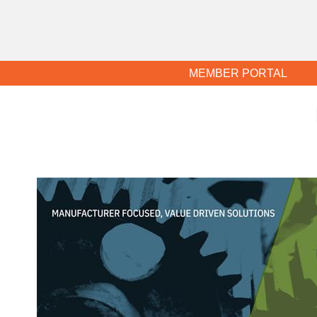
MEMBER PORTAL