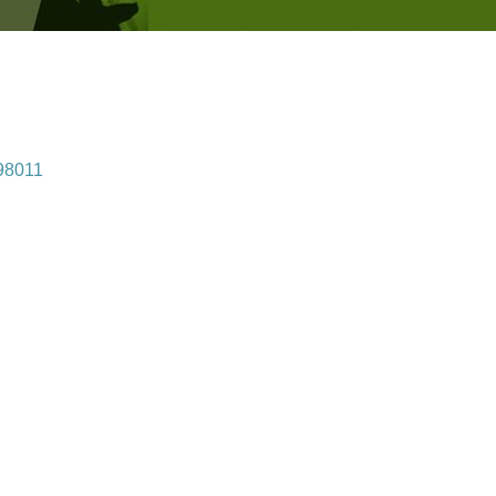
98011