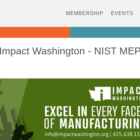
MEMBERSHIP
EVENTS
Impact Washington - NIST ME