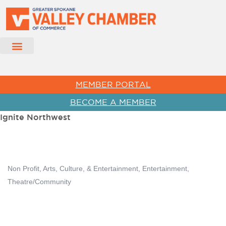
MEMBER PORTAL
BECOME A MEMBER
Ignite Northwest
Non Profit
Arts, Culture, & Entertainment
Entertainment
Categories
Theatre/Community