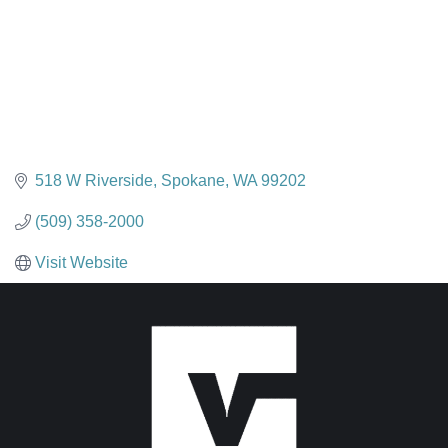
518 W Riverside
Spokane
WA
99202
(509) 358-2000
Visit Website