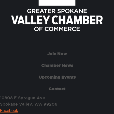
Join Now
Chamber News
Upcoming Events
Contact
10808 E Sprague Ave.
Spokane Valley, WA 99206
Facebook