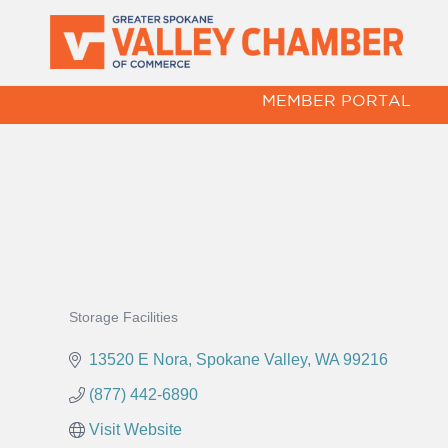
MEMBER PORTAL
Storage Facilities
Categories
13520 E Nora
Spokane Valley
WA
99216
(877) 442-6890
Visit Website