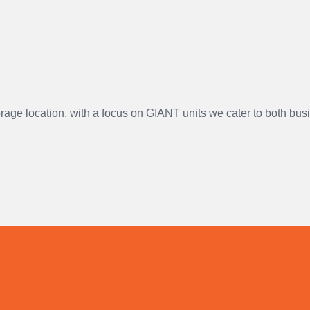
orage location, with a focus on GIANT units we cater to both bu