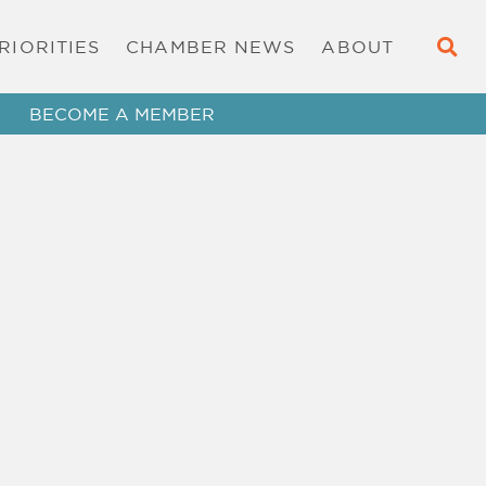
RIORITIES
CHAMBER NEWS
ABOUT
BECOME A MEMBER