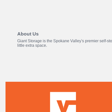
About Us
Giant Storage is the Spokane Valley's premier self-st
little extra space.