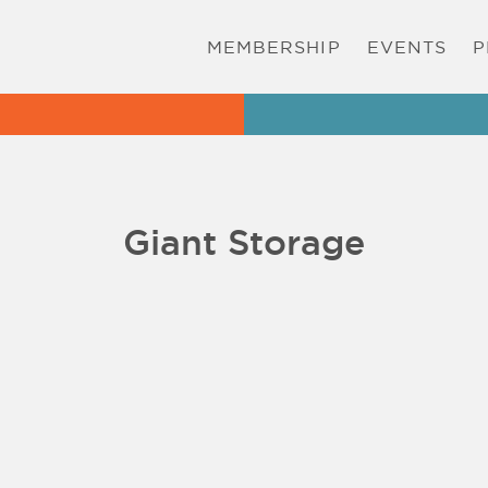
MEMBERSHIP
EVENTS
P
Giant Storage