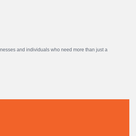
sinesses and individuals who need more than just a