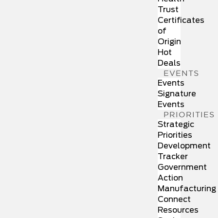
Trust
Certificates
of
Origin
Hot
Deals
EVENTS
Events
Signature
Events
PRIORITIES
Strategic
Priorities
Development
Tracker
Government
Action
Manufacturing
Connect
Resources