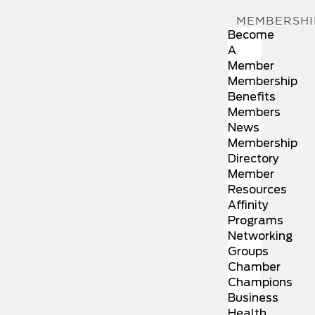
MEMBERSHI
Become
A
Member
Membership
Benefits
Members
News
Membership
Directory
Member
Resources
Affinity
Programs
Networking
Groups
Chamber
Champions
Business
Health