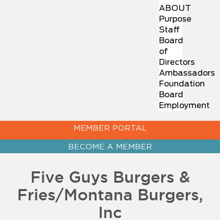
ABOUT
Purpose
Staff
Board
of
Directors
Ambassadors
Foundation
Board
Employment
MEMBER PORTAL
BECOME A MEMBER
Five Guys Burgers &
Fries/Montana Burgers,
Inc