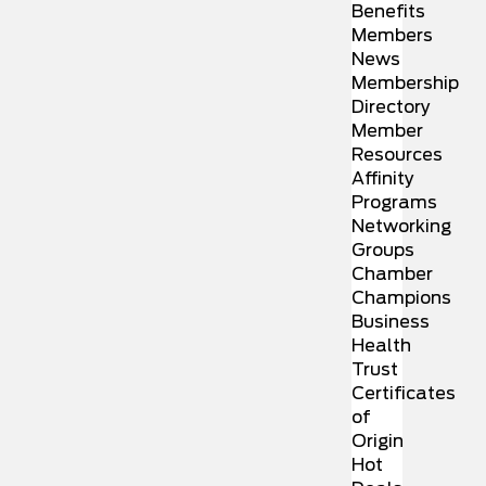
Benefits
Members
News
Membership
Directory
Member
Resources
Affinity
Programs
Networking
Groups
Chamber
Champions
Business
Health
Trust
Certificates
of
Origin
Hot