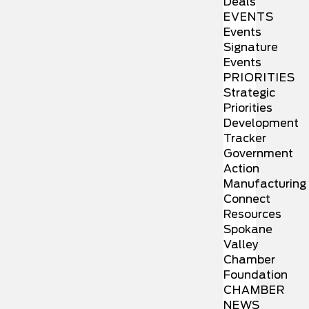
Deals
EVENTS
Events
Signature
Events
PRIORITIES
Strategic
Priorities
Development
Tracker
Government
Action
Manufacturing
Connect
Resources
Spokane
Valley
Chamber
Foundation
CHAMBER
NEWS