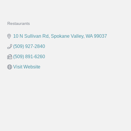
Restaurants
Categories
10 N Sullivan Rd
Spokane Valley
WA
99037
(509) 927-2840
(509) 891-6260
Visit Website