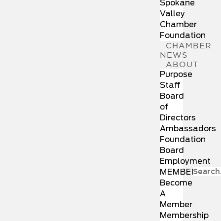
Spokane
Valley
Chamber
Foundation
CHAMBER
NEWS
ABOUT
Purpose
Staff
Board
of
Directors
Ambassadors
Foundation
Board
Employment
MEMBERSHIP
Become
A
Member
Membership