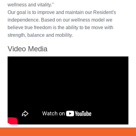
wellness and vitality.''
Our goal is to improve and maintain our Resident's
independence. Based on our wellness model we
believe true freedom is the ability to be move with
strength, balance and mobility.
Video Media