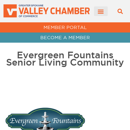
MEMBER PORTAL
BECOME A MEMBER
Evergreen Fountains
Senior Living Community