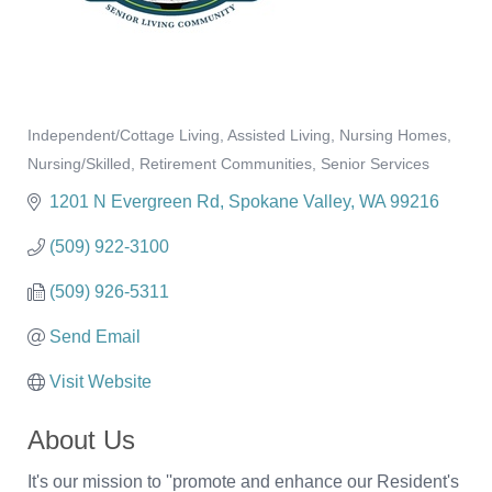
Independent/Cottage Living
Assisted Living
Nursing Homes
Categories
Nursing/Skilled
Retirement Communities
Senior Services
1201 N Evergreen Rd
Spokane Valley
WA
99216
(509) 922-3100
(509) 926-5311
Send Email
Visit Website
About Us
It's our mission to ''promote and enhance our Resident's