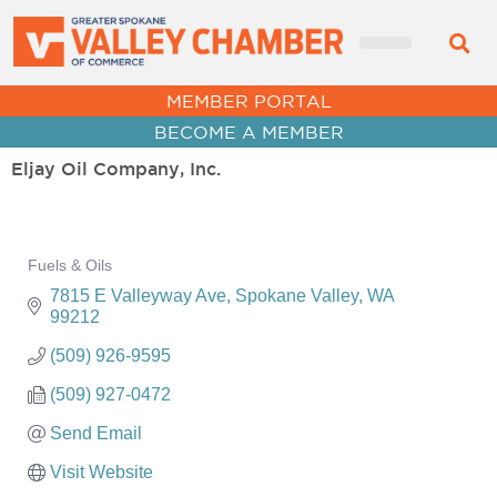
MEMBER PORTAL
BECOME A MEMBER
Eljay Oil Company, Inc.
Fuels & Oils
Categories
7815 E Valleyway Ave
Spokane Valley
WA
99212
(509) 926-9595
(509) 927-0472
Send Email
Visit Website