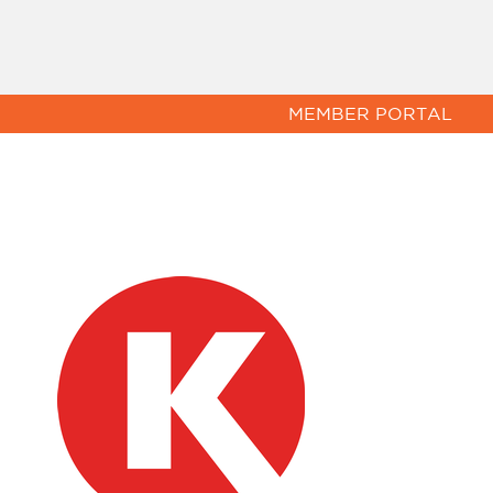
MEMBER PORTAL