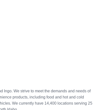
and Ingo. We strive to meet the demands and needs of
venience products, including food and hot and cold
vehicles. We currently have 14,400 locations serving 25
orth Idaho.