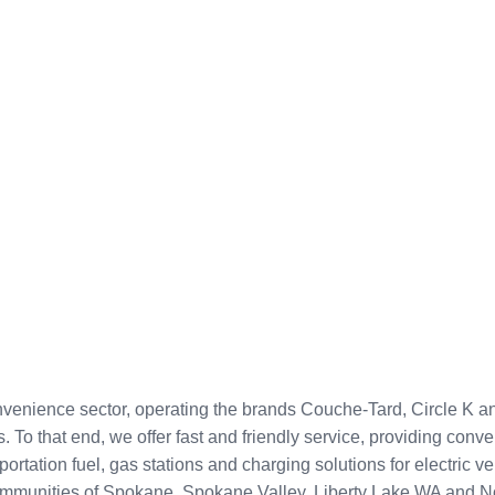
onvenience sector, operating the brands Couche-Tard, Circle K 
. To that end, we offer fast and friendly service, providing con
ortation fuel, gas stations and charging solutions for electric 
l communities of Spokane, Spokane Valley, Liberty Lake WA and N