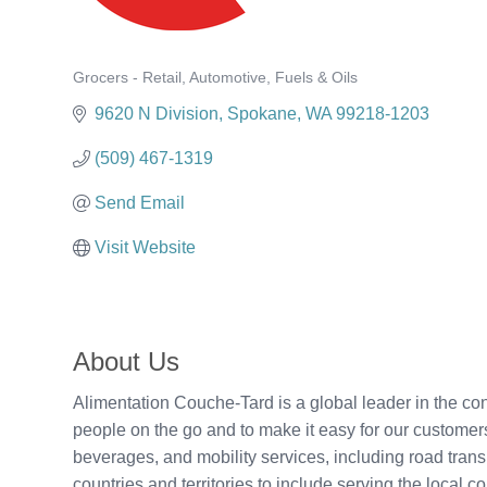
Grocers - Retail
Automotive
Fuels & Oils
Categories
9620 N Division
Spokane
WA
99218-1203
(509) 467-1319
Send Email
Visit Website
About Us
Alimentation Couche-Tard is a global leader in the c
people on the go and to make it easy for our customers
beverages, and mobility services, including road transp
countries and territories to include serving the loca