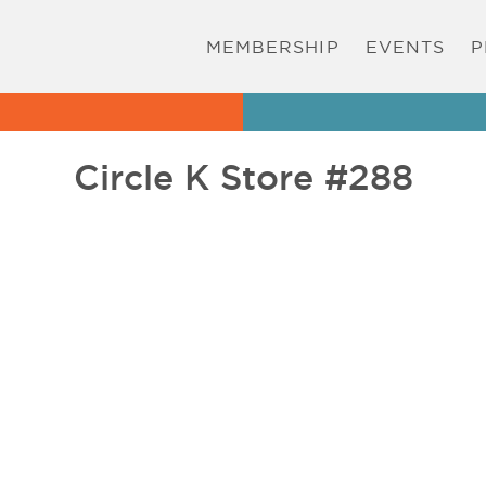
MEMBERSHIP
EVENTS
P
Circle K Store #288