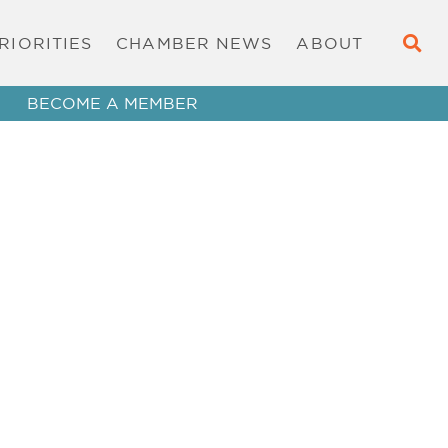
RIORITIES
CHAMBER NEWS
ABOUT
BECOME A MEMBER