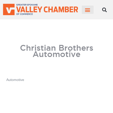
MEMBER PORTAL
BECOME A MEMBER
Christian Brothers
Automotive
Automotive
Categories