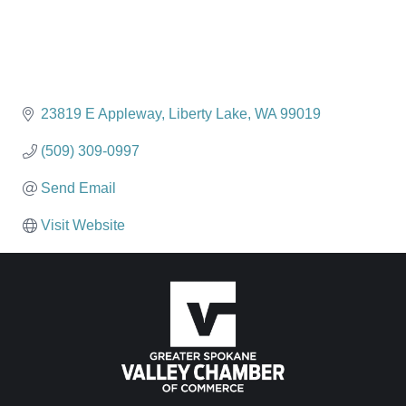
23819 E Appleway
Liberty Lake
WA
99019
(509) 309-0997
Send Email
Visit Website