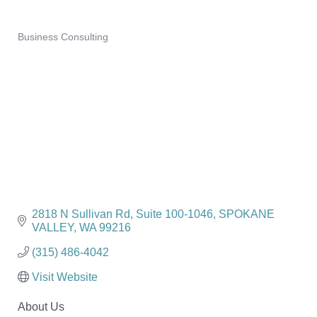
Business Consulting
Categories
2818 N Sullivan Rd
Suite 100-1046
SPOKANE 
VALLEY
WA
99216
(315) 486-4042
Visit Website
About Us