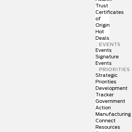
Trust
Certificates
of
Origin
Hot
Deals
EVENTS
Events
Signature
Events
PRIORITIES
Strategic
Priorities
Development
Tracker
Government
Action
Manufacturing
Connect
Resources