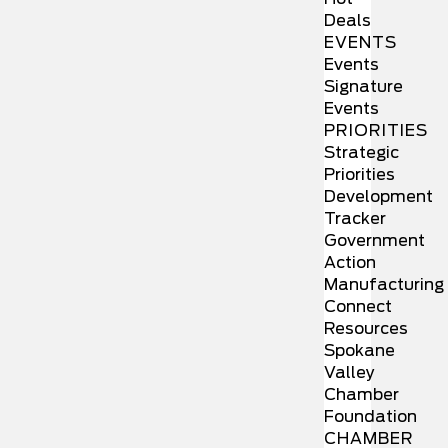
Deals
EVENTS
Events
Signature
Events
PRIORITIES
Strategic
Priorities
Development
Tracker
Government
Action
Manufacturing
Connect
Resources
Spokane
Valley
Chamber
Foundation
CHAMBER