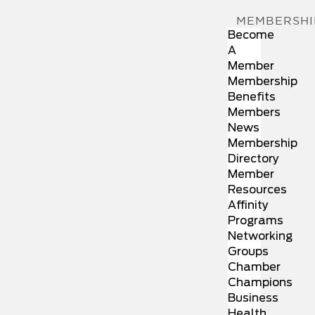
MEMBERSHI
Become
A
Member
Membership
Benefits
Members
News
Membership
Directory
Member
Resources
Affinity
Programs
Networking
Groups
Chamber
Champions
Business
Health