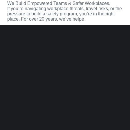
We Build Empowered Teams & Safer Workplaces.
If you’re navigating workplace threats, travel risks, or the
pressure to build a safety program, you’re in the right
place. For over 20 years, we’ve helpe