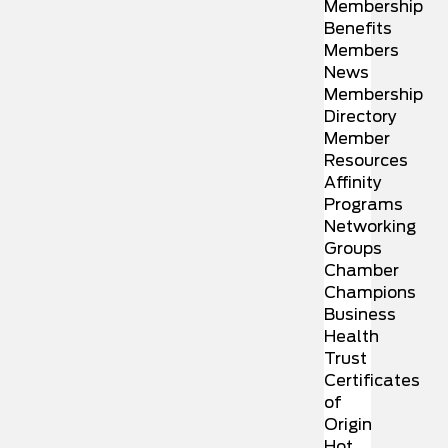
Membership
Benefits
Members
News
Membership
Directory
Member
Resources
Affinity
Programs
Networking
Groups
Chamber
Champions
Business
Health
Trust
Certificates
of
Origin
Hot