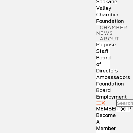
Spokane
Valley
Chamber
Foundation
CHAMBER
NEWS
ABOUT
Purpose
Staff
Board
of
Directors
Ambassadors
Foundation
Board
Employment
MEMBERSHIP
Become
A
Member