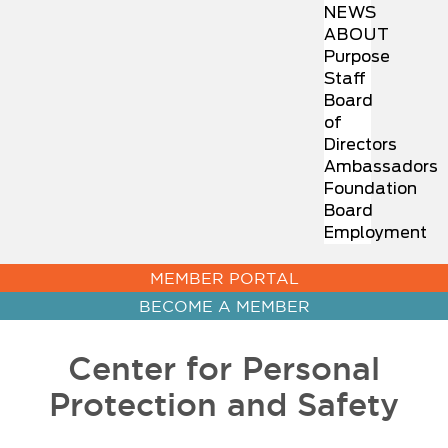
NEWS
ABOUT
Purpose
Staff
Board
of
Directors
Ambassadors
Foundation
Board
Employment
MEMBER PORTAL
BECOME A MEMBER
Center for Personal
Protection and Safety