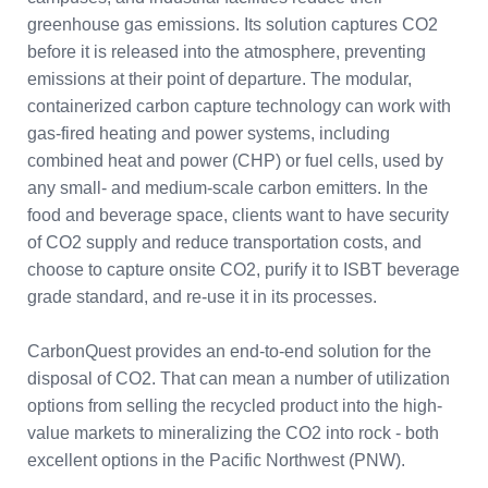
greenhouse gas emissions. Its solution captures CO2
before it is released into the atmosphere, preventing
emissions at their point of departure. The modular,
containerized carbon capture technology can work with
gas-fired heating and power systems, including
combined heat and power (CHP) or fuel cells, used by
any small- and medium-scale carbon emitters. In the
food and beverage space, clients want to have security
of CO2 supply and reduce transportation costs, and
choose to capture onsite CO2, purify it to ISBT beverage
grade standard, and re-use it in its processes.
CarbonQuest provides an end-to-end solution for the
disposal of CO2. That can mean a number of utilization
options from selling the recycled product into the high-
value markets to mineralizing the CO2 into rock - both
excellent options in the Pacific Northwest (PNW).