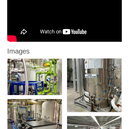
Images