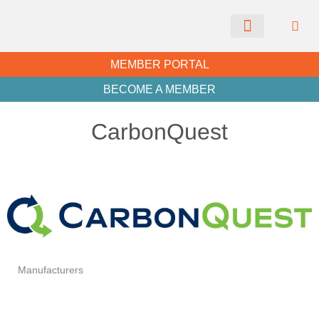
CHAMBER NEWS
MEMBER PORTAL
BECOME A MEMBER
CarbonQuest
Manufacturers
Categories