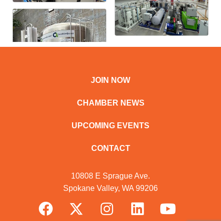
JOIN NOW
CHAMBER NEWS
UPCOMING EVENTS
CONTACT
10808 E Sprague Ave.
Spokane Valley, WA 99206