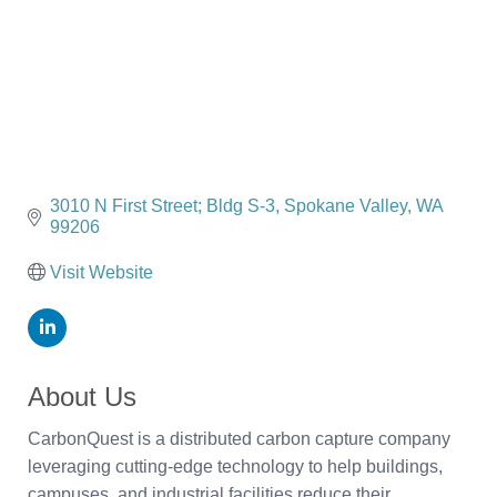
3010 N First Street; Bldg S-3
Spokane Valley
WA
99206
Visit Website
About Us
CarbonQuest is a distributed carbon capture company
leveraging cutting-edge technology to help buildings,
campuses, and industrial facilities reduce their