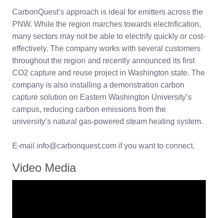
CarbonQuest’s approach is ideal for emitters across the
PNW. While the region marches towards electrification,
many sectors may not be able to electrify quickly or cost-
effectively. The company works with several customers
throughout the region and recently announced its first
CO2 capture and reuse project in Washington state. The
company is also installing a demonstration carbon
capture solution on Eastern Washington University’s
campus, reducing carbon emissions from the
university’s natural gas-powered steam heating system.
E-mail info@carbonquest.com if you want to connect.
Video Media