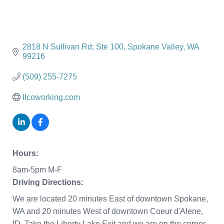
2818 N Sullivan Rd; Ste 100
Spokane Valley
WA
99216
(509) 255-7275
llcoworking.com
Hours:
8am-5pm M-F
Driving Directions:
We are located 20 minutes East of downtown Spokane,
WA and 20 minutes West of downtown Coeur d'Alene,
ID. Take the Liberty Lake Exit and we are on the corner