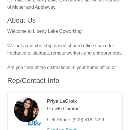
of Molter and Appleway.
About Us
Welcome to Liberty Lake Coworking!
We are a membership based shared office space for
freelancers, startups, remote workers and entrepreneurs.
Are you tired of the distractions in your home office or
Rep/Contact Info
Priya LaCroix
Growth Curator
Cell Phone:
(509) 818-7459