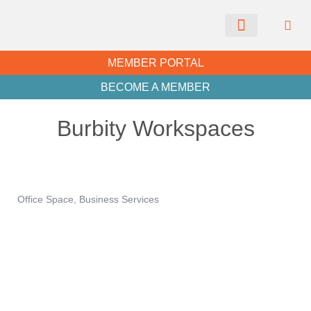
CHAMBER NEWS
MEMBER PORTAL
BECOME A MEMBER
Burbity Workspaces
Office Space
Business Services
Categories