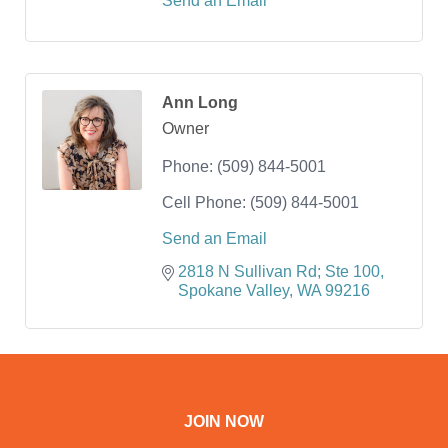
Send an Email
Ann Long
Owner
Phone:
(509) 844-5001
Cell Phone:
(509) 844-5001
Send an Email
2818 N Sullivan Rd; Ste 100
Spokane Valley
WA
99216
JOIN NOW