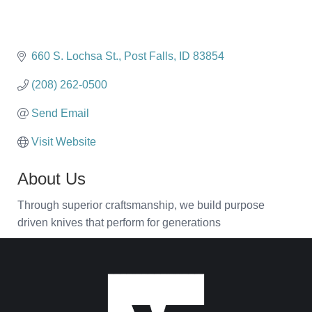
660 S. Lochsa St.
Post Falls
ID
83854
(208) 262-0500
Send Email
Visit Website
About Us
Through superior craftsmanship, we build purpose
driven knives that perform for generations