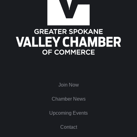
Join Now
Chamber News
Upcoming Events
Contact