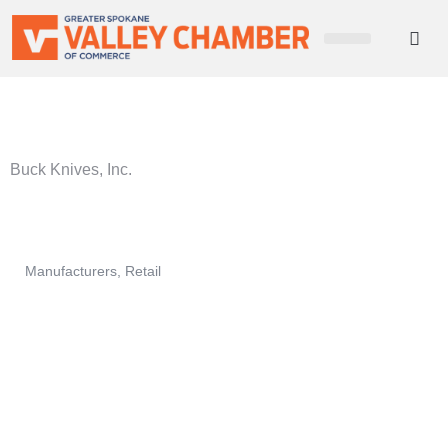
CHAMBER NEWS
MEMBER PORTAL
BECOME A MEMBER
Buck Knives, Inc.
Manufacturers
Retail
Categories