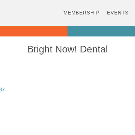
MEMBERSHIP
EVENTS
Bright Now! Dental
37