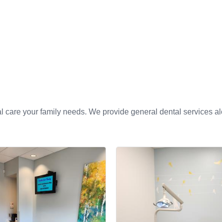
l care your family needs. We provide general dental services alo