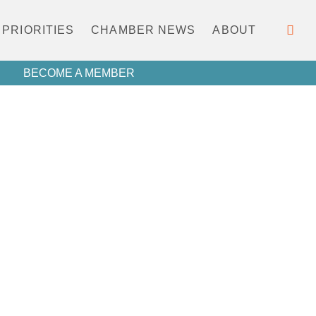
PRIORITIES
CHAMBER NEWS
ABOUT
BECOME A MEMBER