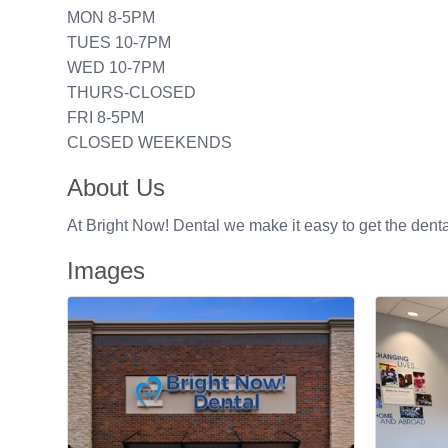
MON 8-5PM
TUES 10-7PM
WED 10-7PM
THURS-CLOSED
FRI 8-5PM
CLOSED WEEKENDS
About Us
At Bright Now! Dental we make it easy to get the denta
Images