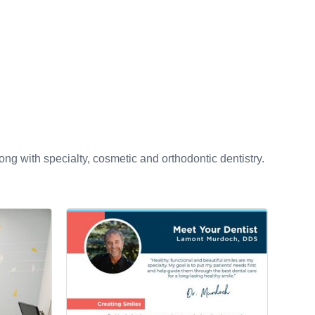
ng with specialty, cosmetic and orthodontic dentistry.