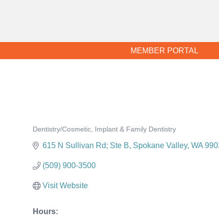
MEMBER PORTAL
Dentistry/Cosmetic, Implant & Family Dentistry
Categories
615 N Sullivan Rd; Ste B
Spokane Valley
WA
990
(509) 900-3500
Visit Website
Hours: