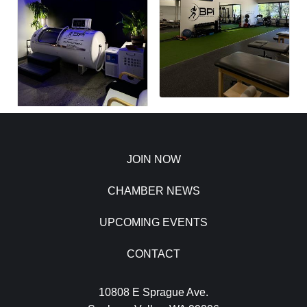
JOIN NOW
CHAMBER NEWS
UPCOMING EVENTS
CONTACT
10808 E Sprague Ave.