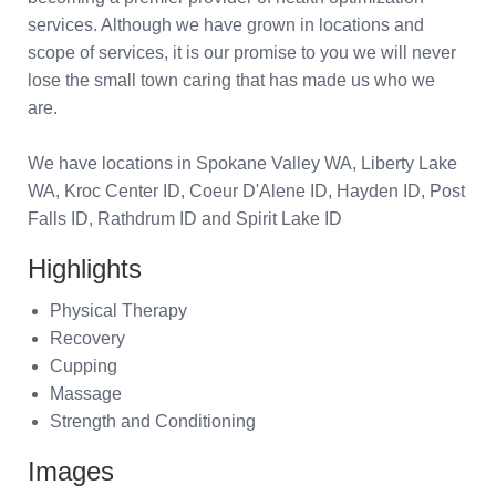
services. Although we have grown in locations and
scope of services, it is our promise to you we will never
lose the small town caring that has made us who we
are.
We have locations in Spokane Valley WA, Liberty Lake
WA, Kroc Center ID, Coeur D'Alene ID, Hayden ID, Post
Falls ID, Rathdrum ID and Spirit Lake ID
Highlights
Physical Therapy
Recovery
Cupping
Massage
Strength and Conditioning
Images