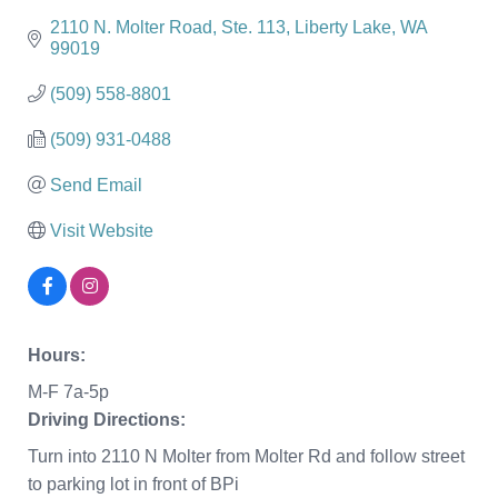
2110 N. Molter Road
Ste. 113
Liberty Lake
WA
99019
(509) 558-8801
(509) 931-0488
Send Email
Visit Website
Hours:
M-F 7a-5p
Driving Directions:
Turn into 2110 N Molter from Molter Rd and follow street
to parking lot in front of BPi