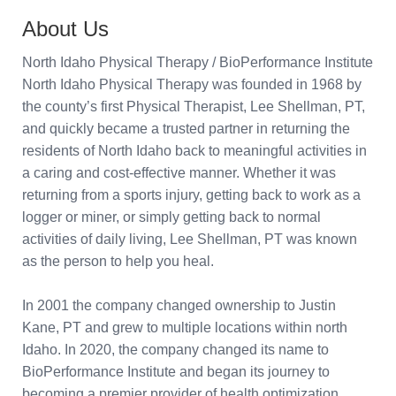
About Us
North Idaho Physical Therapy / BioPerformance Institute
North Idaho Physical Therapy was founded in 1968 by
the county’s first Physical Therapist, Lee Shellman, PT,
and quickly became a trusted partner in returning the
residents of North Idaho back to meaningful activities in
a caring and cost-effective manner. Whether it was
returning from a sports injury, getting back to work as a
logger or miner, or simply getting back to normal
activities of daily living, Lee Shellman, PT was known
as the person to help you heal.
In 2001 the company changed ownership to Justin
Kane, PT and grew to multiple locations within north
Idaho. In 2020, the company changed its name to
BioPerformance Institute and began its journey to
becoming a premier provider of health optimization