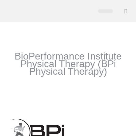
CHAMBER NEWS
MEMBER PORTAL
BECOME A MEMBER
BioPerformance Institute
Physical Therapy (BPi
Physical Therapy)