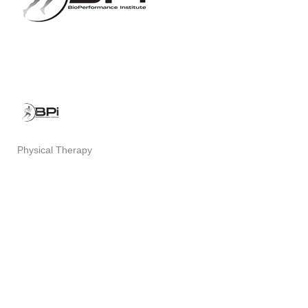
Physical Therapy
Categories